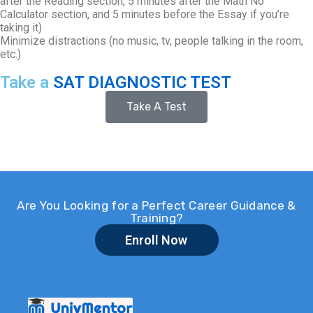
after the Reading section, 5 minutes after the Math No
Calculator section, and 5 minutes before the Essay if you’re
taking it)
Minimize distractions (no music, tv, people talking in the room,
etc.)
Take a
SAT DIAGNOSTIC TEST
Take A Test
Are You Looking for a Perfect Career Guidance &
Training?
Enroll Now