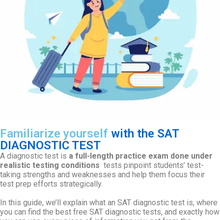
Familiarize yourself
with the SAT
DIAGNOSTIC TEST
A diagnostic test is
a full-length practice exam done under
realistic testing conditions
tests pinpoint students’ test-
taking strengths and weaknesses and help them focus their
test prep efforts strategically.
In this guide, we’ll explain what an SAT diagnostic test is, where
you can find the best free SAT diagnostic tests, and exactly how