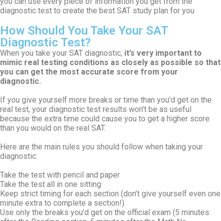
you can use every piece of information you get from the
diagnostic test to create the best SAT study plan for you
How Should You Take Your SAT
Diagnostic Test?
When you take your SAT diagnostic,
it’s very important to
mimic real testing conditions as closely as possible so that
you can get the most accurate score from your
diagnostic.
If you give yourself more breaks or time than you’d get on the
real test, your diagnostic test results won’t be as useful
because the extra time could cause you to get a higher score
than you would on the real SAT.
Here are the main rules you should follow when taking your
diagnostic:
Take the test with pencil and paper
Take the test all in one sitting
Keep strict timing for each section (don’t give yourself even one
minute extra to complete a section!)
Use only the breaks you’d get on the official exam (5 minutes