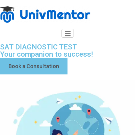
SAT DIAGNOSTIC TEST
Your companion to success!
Book a Consultation