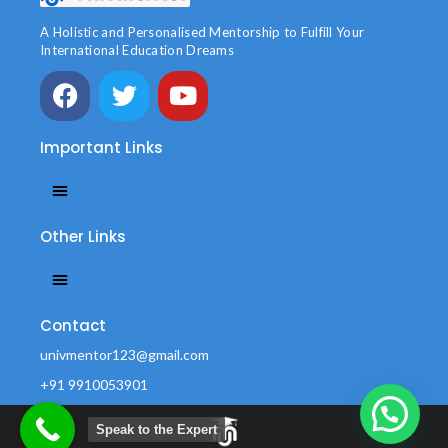
A Holistic and Personalised Mentorship to Fulfill Your
International Education Dreams
Important Links
Other Links
Contact
univmentor123@gmail.com
+91 9910053901
Office no.42 Durga Vihar, Near Amrapali Sarchhire, sec-45
Noida -201301
Speak to the Expert