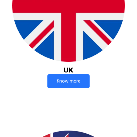
UK
Know more