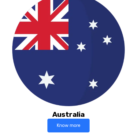
Australia
Know more