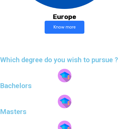
Europe
Know more
Which degree do you wish to pursue ?
Bachelors
Masters