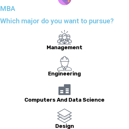
MBA
Which major do you want to pursue?
Management
Engineering
Computers And Data Science
Design