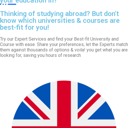
your education in?
Thinking of studying abroad? But don't
know which universities & courses are
best-fit for you!
Try our Expert Services and find your Best-fit University and
Course with ease. Share your preferences, let the Experts match
them against thousands of options & voila! you get what you are
looking for, saving you hours of research