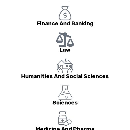
Finance And Banking
Law
Humanities And Social Sciences
Sciences
Medicine And Pharma