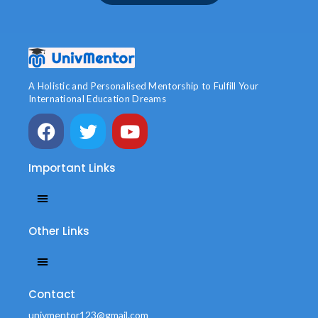
A Holistic and Personalised Mentorship to Fulfill Your
International Education Dreams
Important Links
Other Links
Contact
univmentor123@gmail.com