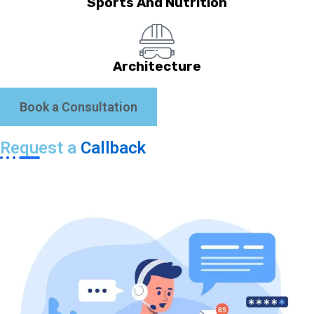
Sports And Nutrition
Architecture
Book a Consultation
Request a
Callback