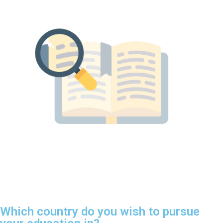
Which country do you wish to pursue