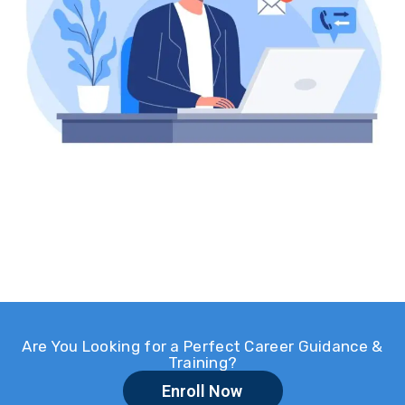
Are You Looking for a Perfect Career Guidance &
Training?
Enroll Now