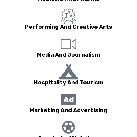
Performing And Creative Arts
Media And Journalism
Hospitality And Tourism
Marketing And Advertising