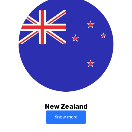
New Zealand
Know more