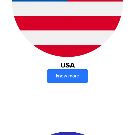
USA
know more