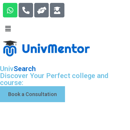
Univ
Search
Discover Your Perfect college and
course:
Book a Consultation