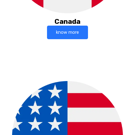
Canada
know more