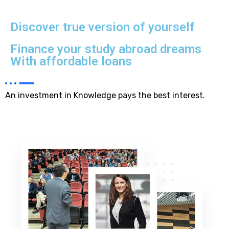
Discover true version of yourself
Finance your study abroad dreams
With affordable loans
An investment in Knowledge pays the best interest.