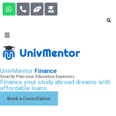
UnivMentor
Finance
Smartly Plan your Education Expenses
Finance your study abroad dreams with
affordable loans
Book a Consultation