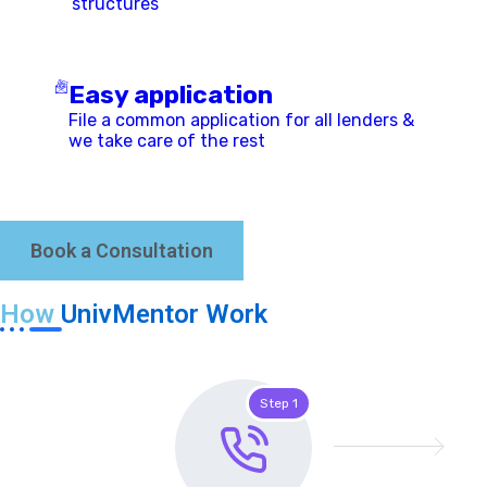
structures
Easy application
File a common application for all lenders &
we take care of the rest
Book a Consultation
How
UnivMentor Work
Step 1