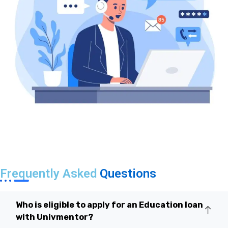
Frequently Asked
Questions
Who is eligible to apply for an Education loan
with Univmentor?