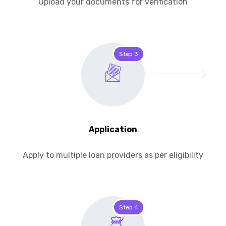
Upload your documents for verification
Step 3
Application
Apply to multiple loan providers as per eligibility
Step 4