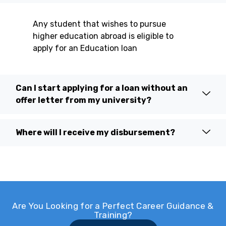
Any student that wishes to pursue
higher education abroad is eligible to
apply for an Education loan
Can I start applying for a loan without an
offer letter from my university?
Where will I receive my disbursement?
Are You Looking for a Perfect Career Guidance &
Training?