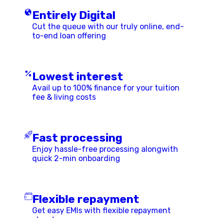
Entirely Digital
Cut the queue with our truly online, end-
to-end loan offering
Lowest interest
Avail up to 100% finance for your tuition
fee & living costs
Fast processing
Enjoy hassle-free processing alongwith
quick 2-min onboarding
Flexible repayment
Get easy EMIs with flexible repayment