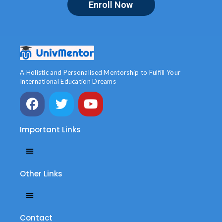
Enroll Now
A Holistic and Personalised Mentorship to Fulfill Your
International Education Dreams
Important Links
Other Links
Contact