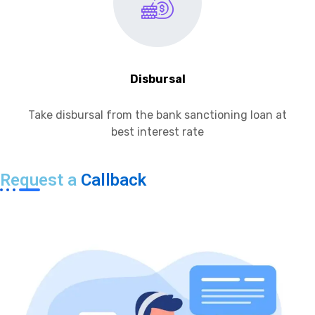
Disbursal
Take disbursal from the bank sanctioning loan at
best interest rate
Request a
Callback