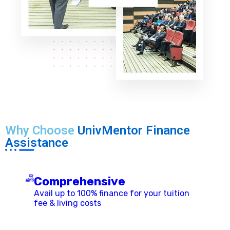
Why Choose
UnivMentor Finance
Assistance
Comprehensive
Avail up to 100% finance for your tuition
fee & living costs