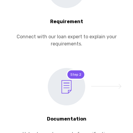
Requirement
Connect with our loan expert to explain your
requirements.
Step 2
Documentation