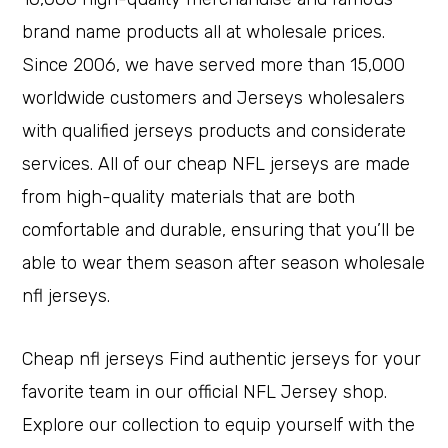
brand name products all at wholesale prices.
Since 2006, we have served more than 15,000
worldwide customers and Jerseys wholesalers
with qualified jerseys products and considerate
services. All of our cheap NFL jerseys are made
from high-quality materials that are both
comfortable and durable, ensuring that you’ll be
able to wear them season after season wholesale
nfl jerseys.
Cheap nfl jerseys Find authentic jerseys for your
favorite team in our official NFL Jersey shop.
Explore our collection to equip yourself with the