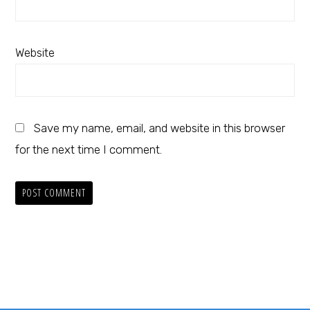
Website
Save my name, email, and website in this browser
for the next time I comment.