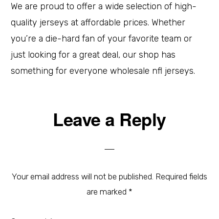
We are proud to offer a wide selection of high-
quality jerseys at affordable prices. Whether
you’re a die-hard fan of your favorite team or
just looking for a great deal, our shop has
something for everyone wholesale nfl jerseys.
Leave a Reply
Your email address will not be published.
Required fields
are marked
*