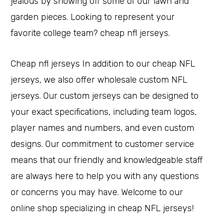
jealous by showing off some of our lawn and
garden pieces. Looking to represent your
favorite college team? cheap nfl jerseys.
Cheap nfl jerseys In addition to our cheap NFL
jerseys, we also offer wholesale custom NFL
jerseys. Our custom jerseys can be designed to
your exact specifications, including team logos,
player names and numbers, and even custom
designs. Our commitment to customer service
means that our friendly and knowledgeable staff
are always here to help you with any questions
or concerns you may have. Welcome to our
online shop specializing in cheap NFL jerseys!