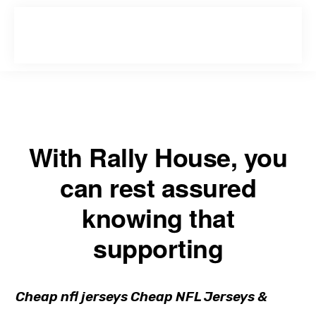
Skip
Skip
to
to
primary
main
navigation
content
With Rally House, you
can rest assured
knowing that
supporting
Cheap nfl jerseys Cheap NFL Jerseys &