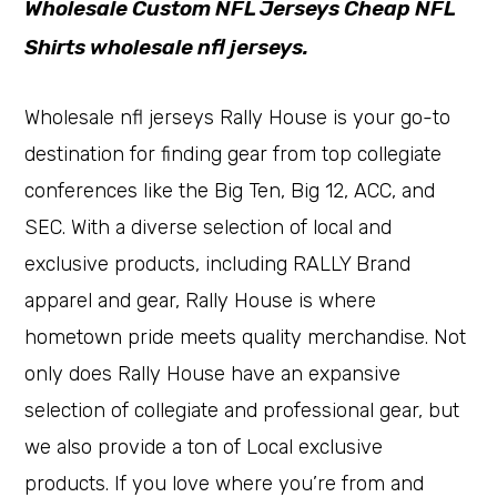
Wholesale Custom NFL Jerseys Cheap NFL
Shirts wholesale nfl jerseys.
Wholesale nfl jerseys Rally House is your go-to
destination for finding gear from top collegiate
conferences like the Big Ten, Big 12, ACC, and
SEC. With a diverse selection of local and
exclusive products, including RALLY Brand
apparel and gear, Rally House is where
hometown pride meets quality merchandise. Not
only does Rally House have an expansive
selection of collegiate and professional gear, but
we also provide a ton of Local exclusive
products. If you love where you’re from and