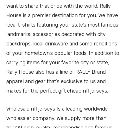
want to share that pride with the world, Rally
House is a premier destination for you. We have
local t-shirts featuring your state’s most famous
landmarks, accessories decorated with city
backdrops, local drinkware and some renditions
of your hometown’s popular foods. In addition to
carrying items for your favorite city or state,
Rally House also has a line of RALLY Brand
apparel and gear that’s exclusive to us and
makes for the perfect gift cheap nfl jerseys.
Wholesale nfl jerseys Is a leading worldwide
wholesaler company. We supply more than
10,000 high-quality merchandise and famous