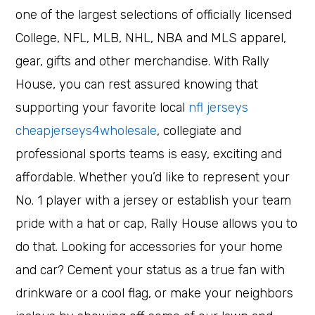
one of the largest selections of officially licensed
College, NFL, MLB, NHL, NBA and MLS apparel,
gear, gifts and other merchandise. With Rally
House, you can rest assured knowing that
supporting your favorite local
nfl jerseys
cheapjerseys4wholesale
, collegiate and
professional sports teams is easy, exciting and
affordable. Whether you’d like to represent your
No. 1 player with a jersey or establish your team
pride with a hat or cap, Rally House allows you to
do that. Looking for accessories for your home
and car? Cement your status as a true fan with
drinkware or a cool flag, or make your neighbors