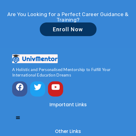
Are You Looking for a Perfect Career Guidance &
Training?
Enroll Now
A Holistic and Personalised Mentorship to Fulfill Your
International Education Dreams
Important Links
Other Links