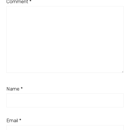
Comment
*
Name
*
Email
*