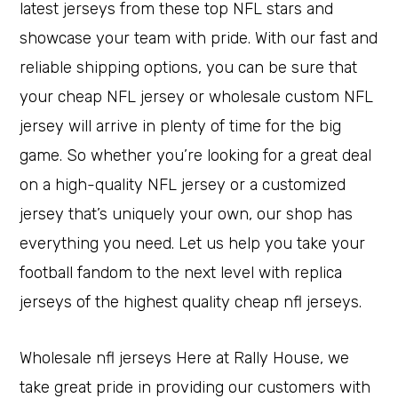
latest jerseys from these top NFL stars and
showcase your team with pride. With our fast and
reliable shipping options, you can be sure that
your cheap NFL jersey or wholesale custom NFL
jersey will arrive in plenty of time for the big
game. So whether you’re looking for a great deal
on a high-quality NFL jersey or a customized
jersey that’s uniquely your own, our shop has
everything you need. Let us help you take your
football fandom to the next level with replica
jerseys of the highest quality cheap nfl jerseys.
Wholesale nfl jerseys Here at Rally House, we
take great pride in providing our customers with