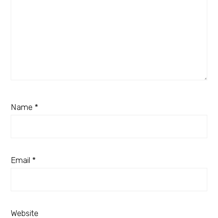
Name
*
Email
*
Website