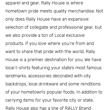
apparel and gear, Rally House is where
hometown pride meets quality merchandise. Not
only does Rally House have an expansive
selection of collegiate and professional gear, but
we also provide a ton of Local exclusive
products. If you love where you’re from and
want to share that pride with the world, Rally
House is a premier destination for you. We have
local t-shirts featuring your state’s most famous
landmarks, accessories decorated with city
backdrops, local drinkware and some renditions
of your hometown’s popular foods. In addition to
carrying items for your favorite city or state,
Rally House also has a line of RALLY Brand