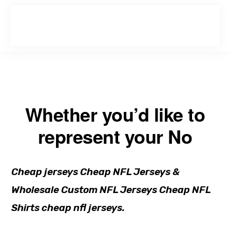
Skip
Skip
to
to
primary
main
navigation
content
Whether you’d like to
represent your No
Cheap jerseys Cheap NFL Jerseys &
Wholesale Custom NFL Jerseys Cheap NFL
Shirts cheap nfl jerseys.