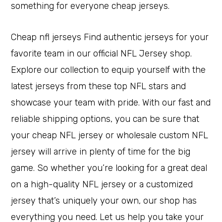
something for everyone cheap jerseys.
Cheap nfl jerseys Find authentic jerseys for your
favorite team in our official NFL Jersey shop.
Explore our collection to equip yourself with the
latest jerseys from these top NFL stars and
showcase your team with pride. With our fast and
reliable shipping options, you can be sure that
your cheap NFL jersey or wholesale custom NFL
jersey will arrive in plenty of time for the big
game. So whether you’re looking for a great deal
on a high-quality NFL jersey or a customized
jersey that’s uniquely your own, our shop has
everything you need. Let us help you take your