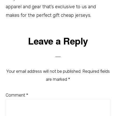
apparel and gear that’s exclusive to us and
makes for the perfect gift cheap jerseys.
Leave a Reply
Your email address will not be published.
Required fields
are marked
*
Comment
*