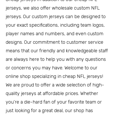
jerseys, we also offer wholesale custom NFL
jerseys. Our custom jerseys can be designed to
your exact specifications, including team logos,
player names and numbers, and even custom
designs. Our commitment to customer service
means that our friendly and knowledgeable staff
are always here to help you with any questions
or concerns you may have. Welcome to our
online shop specializing in cheap NFL jerseys!
We are proud to offer a wide selection of high-
quality jerseys at affordable prices. Whether
you’re a die-hard fan of your favorite team or
just looking for a great deal, our shop has