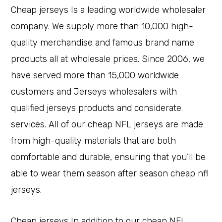
Cheap jerseys Is a leading worldwide wholesaler
company. We supply more than 10,000 high-
quality merchandise and famous brand name
products all at wholesale prices. Since 2006, we
have served more than 15,000 worldwide
customers and Jerseys wholesalers with
qualified jerseys products and considerate
services. All of our cheap NFL jerseys are made
from high-quality materials that are both
comfortable and durable, ensuring that you’ll be
able to wear them season after season cheap nfl
jerseys.
Cheap jerseys In addition to our cheap NFL