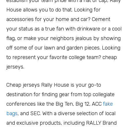
establish your team pride with a hat or cap, Rally
House allows you to do that. Looking for
accessories for your home and car? Cement
your status as a true fan with drinkware or a cool
flag, or make your neighbors jealous by showing
off some of our lawn and garden pieces. Looking
to represent your favorite college team? cheap
jerseys.
Cheap jerseys Rally House is your go-to
destination for finding gear from top collegiate
conferences like the Big Ten, Big 12, ACC
fake
bags
, and SEC. With a diverse selection of local
and exclusive products, including RALLY Brand