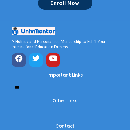
Enroll Now
A Holistic and Personalised Mentorship to Fulfill Your
International Education Dreams
Important Links
Other Links
Contact