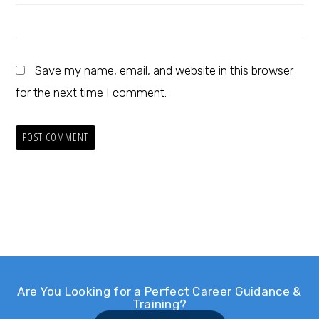
Save my name, email, and website in this browser
for the next time I comment.
Are You Looking for a Perfect Career Guidance &
Training?