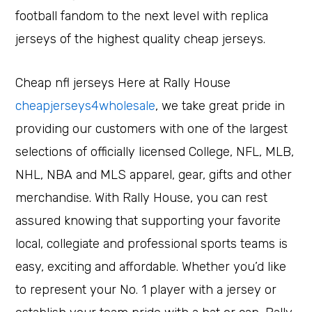
football fandom to the next level with replica
jerseys of the highest quality cheap jerseys.
Cheap nfl jerseys Here at Rally House
cheapjerseys4wholesale
, we take great pride in
providing our customers with one of the largest
selections of officially licensed College, NFL, MLB,
NHL, NBA and MLS apparel, gear, gifts and other
merchandise. With Rally House, you can rest
assured knowing that supporting your favorite
local, collegiate and professional sports teams is
easy, exciting and affordable. Whether you’d like
to represent your No. 1 player with a jersey or