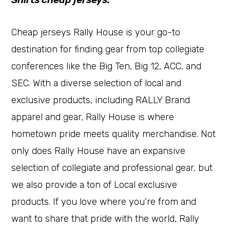
Cheap jerseys Rally House is your go-to
destination for finding gear from top collegiate
conferences like the Big Ten, Big 12, ACC, and
SEC. With a diverse selection of local and
exclusive products, including RALLY Brand
apparel and gear, Rally House is where
hometown pride meets quality merchandise. Not
only does Rally House have an expansive
selection of collegiate and professional gear, but
we also provide a ton of Local exclusive
products. If you love where you’re from and
want to share that pride with the world, Rally