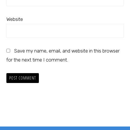
Website
Save my name, email, and website in this browser
for the next time I comment.