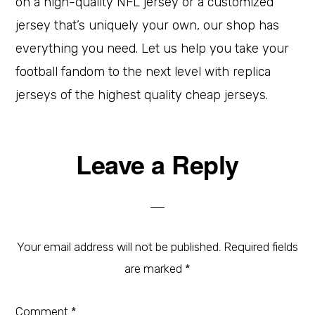
on a high-quality NFL jersey or a customized
jersey that’s uniquely your own, our shop has
everything you need. Let us help you take your
football fandom to the next level with replica
jerseys of the highest quality cheap jerseys.
Leave a Reply
Your email address will not be published.
Required fields
are marked
*
Comment
*