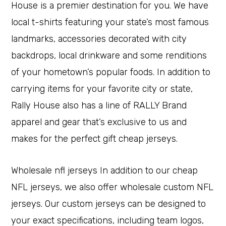
House is a premier destination for you. We have
local t-shirts featuring your state’s most famous
landmarks, accessories decorated with city
backdrops, local drinkware and some renditions
of your hometown’s popular foods. In addition to
carrying items for your favorite city or state,
Rally House also has a line of RALLY Brand
apparel and gear that’s exclusive to us and
makes for the perfect gift cheap jerseys.
Wholesale nfl jerseys In addition to our cheap
NFL jerseys, we also offer wholesale custom NFL
jerseys. Our custom jerseys can be designed to
your exact specifications, including team logos,