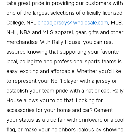
take great pride in providing our customers with
one of the largest selections of officially licensed
College, NFL
cheapjerseys4wholesale.com
, MLB,
NHL, NBA and MLS apparel, gear, gifts and other
merchandise. With Rally House, you can rest
assured knowing that supporting your favorite
local, collegiate and professional sports teams is
easy, exciting and affordable. Whether you’d like
to represent your No. 1 player with a jersey or
establish your team pride with a hat or cap, Rally
House allows you to do that. Looking for
accessories for your home and car? Cement
your status as a true fan with drinkware or a cool
flag, or make your neighbors jealous by showing