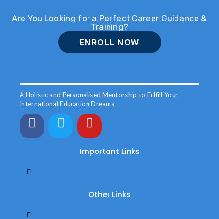
Are You Looking for a Perfect Career Guidance &
Training?
ENROLL NOW
A Holistic and Personalised Mentorship to Fulfill Your
International Education Dreams
Important Links
Other Links