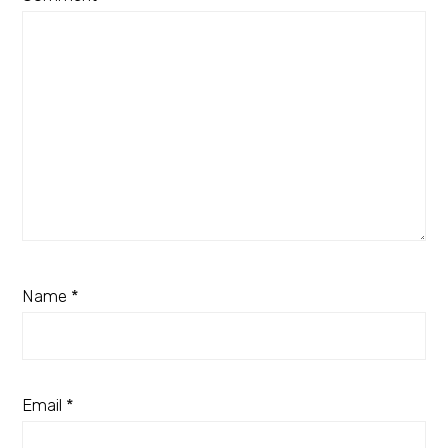
Name
*
Email
*