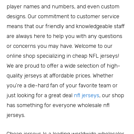
player names and numbers, and even custom
designs. Our commitment to customer service
means that our friendly and knowledgeable staff
are always here to help you with any questions
or concerns you may have. Welcome to our
online shop specializing in cheap NFL jerseys!
We are proud to offer a wide selection of high-
quality jerseys at affordable prices. Whether
you’re a die-hard fan of your favorite team or
just looking for a great deal
nfl jerseys
, our shop
has something for everyone wholesale nfl
jerseys.