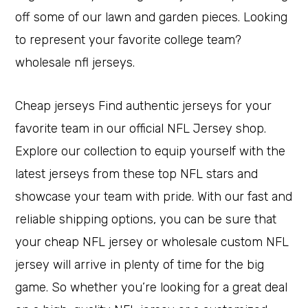
off some of our lawn and garden pieces. Looking
to represent your favorite college team?
wholesale nfl jerseys.
Cheap jerseys Find authentic jerseys for your
favorite team in our official NFL Jersey shop.
Explore our collection to equip yourself with the
latest jerseys from these top NFL stars and
showcase your team with pride. With our fast and
reliable shipping options, you can be sure that
your cheap NFL jersey or wholesale custom NFL
jersey will arrive in plenty of time for the big
game. So whether you’re looking for a great deal