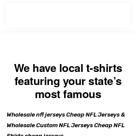
Skip
Skip
to
to
primary
main
navigation
content
We have local t-shirts
featuring your state’s
most famous
Wholesale nfl jerseys Cheap NFL Jerseys &
Wholesale Custom NFL Jerseys Cheap NFL
Shirts cheap jerseys.