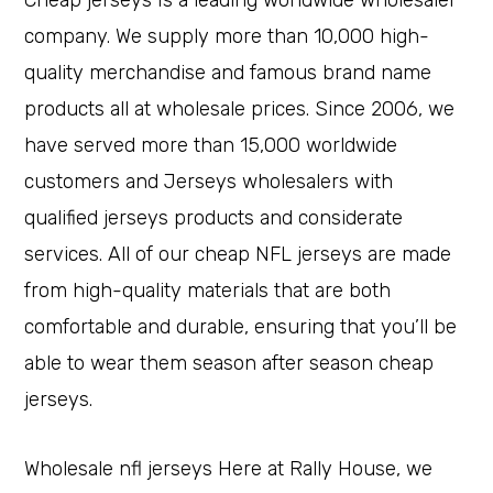
Cheap jerseys Is a leading worldwide wholesaler
company. We supply more than 10,000 high-
quality merchandise and famous brand name
products all at wholesale prices. Since 2006, we
have served more than 15,000 worldwide
customers and Jerseys wholesalers with
qualified jerseys products and considerate
services. All of our cheap NFL jerseys are made
from high-quality materials that are both
comfortable and durable, ensuring that you’ll be
able to wear them season after season cheap
jerseys.
Wholesale nfl jerseys Here at Rally House, we