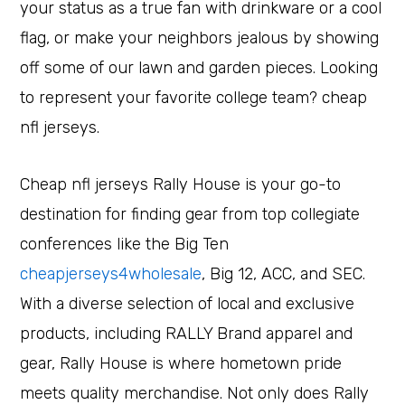
your status as a true fan with drinkware or a cool
flag, or make your neighbors jealous by showing
off some of our lawn and garden pieces. Looking
to represent your favorite college team? cheap
nfl jerseys.
Cheap nfl jerseys Rally House is your go-to
destination for finding gear from top collegiate
conferences like the Big Ten
cheapjerseys4wholesale
, Big 12, ACC, and SEC.
With a diverse selection of local and exclusive
products, including RALLY Brand apparel and
gear, Rally House is where hometown pride
meets quality merchandise. Not only does Rally