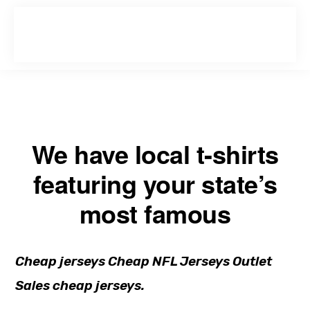
Skip
Skip
to
to
primary
main
navigation
content
We have local t-shirts
featuring your state’s
most famous
Cheap jerseys Cheap NFL Jerseys Outlet
Sales cheap jerseys.