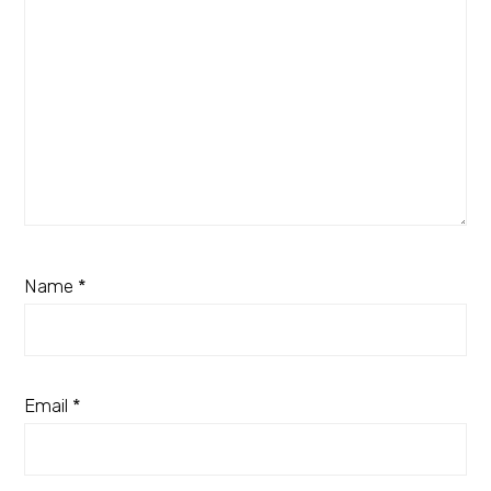
Name
*
Email
*