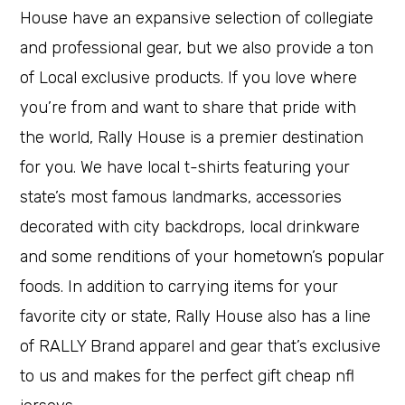
House have an expansive selection of collegiate
and professional gear, but we also provide a ton
of Local exclusive products. If you love where
you’re from and want to share that pride with
the world, Rally House is a premier destination
for you. We have local t-shirts featuring your
state’s most famous landmarks, accessories
decorated with city backdrops, local drinkware
and some renditions of your hometown’s popular
foods. In addition to carrying items for your
favorite city or state, Rally House also has a line
of RALLY Brand apparel and gear that’s exclusive
to us and makes for the perfect gift cheap nfl