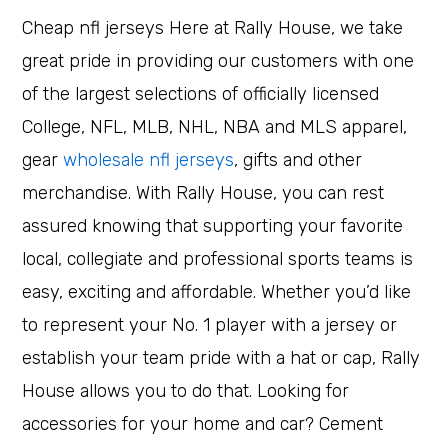
Cheap nfl jerseys Here at Rally House, we take
great pride in providing our customers with one
of the largest selections of officially licensed
College, NFL, MLB, NHL, NBA and MLS apparel,
gear
wholesale nfl jerseys
, gifts and other
merchandise. With Rally House, you can rest
assured knowing that supporting your favorite
local, collegiate and professional sports teams is
easy, exciting and affordable. Whether you’d like
to represent your No. 1 player with a jersey or
establish your team pride with a hat or cap, Rally
House allows you to do that. Looking for
accessories for your home and car? Cement