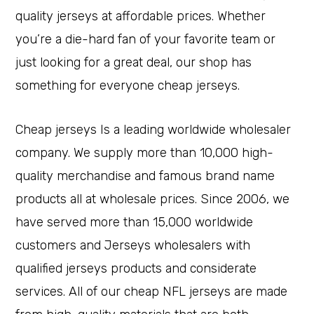
quality jerseys at affordable prices. Whether
you’re a die-hard fan of your favorite team or
just looking for a great deal, our shop has
something for everyone cheap jerseys.
Cheap jerseys Is a leading worldwide wholesaler
company. We supply more than 10,000 high-
quality merchandise and famous brand name
products all at wholesale prices. Since 2006, we
have served more than 15,000 worldwide
customers and Jerseys wholesalers with
qualified jerseys products and considerate
services. All of our cheap NFL jerseys are made