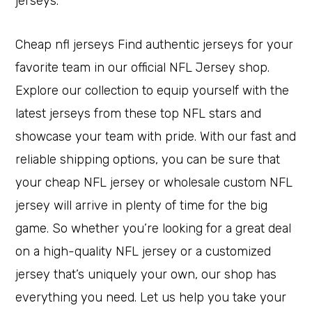
jerseys.
Cheap nfl jerseys Find authentic jerseys for your
favorite team in our official NFL Jersey shop.
Explore our collection to equip yourself with the
latest jerseys from these top NFL stars and
showcase your team with pride. With our fast and
reliable shipping options, you can be sure that
your cheap NFL jersey or wholesale custom NFL
jersey will arrive in plenty of time for the big
game. So whether you’re looking for a great deal
on a high-quality NFL jersey or a customized
jersey that’s uniquely your own, our shop has
everything you need. Let us help you take your