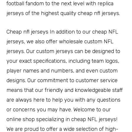
football fandom to the next level with replica
jerseys of the highest quality cheap nfl jerseys.
Cheap nfl jerseys In addition to our cheap NFL
jerseys, we also offer wholesale custom NFL
jerseys. Our custom jerseys can be designed to
your exact specifications, including team logos,
player names and numbers, and even custom
designs. Our commitment to customer service
means that our friendly and knowledgeable staff
are always here to help you with any questions
or concerns you may have. Welcome to our
online shop specializing in cheap NFL jerseys!
We are proud to offer a wide selection of high-