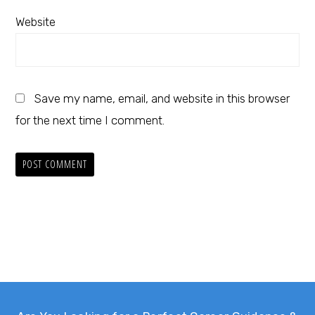
Website
Save my name, email, and website in this browser
for the next time I comment.