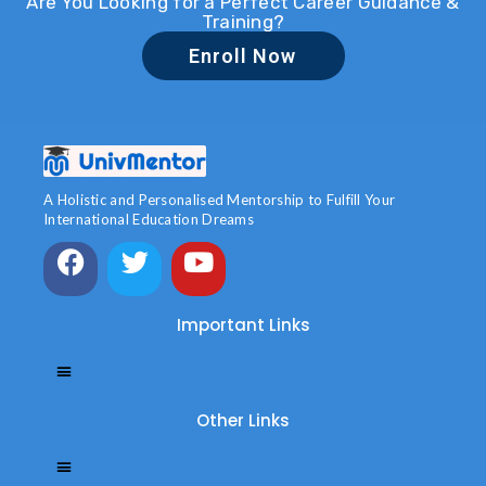
Are You Looking for a Perfect Career Guidance &
Training?
Enroll Now
A Holistic and Personalised Mentorship to Fulfill Your
International Education Dreams
Important Links
Other Links