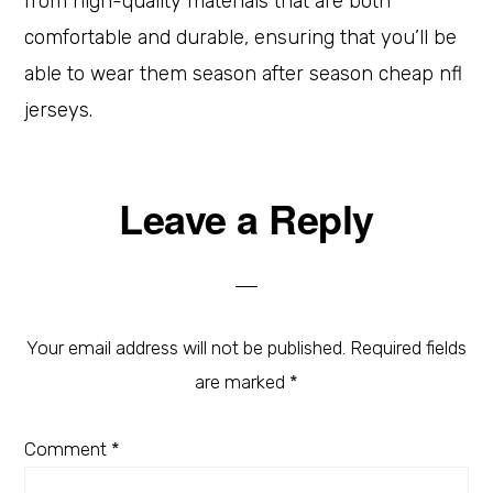
from high-quality materials that are both
comfortable and durable, ensuring that you’ll be
able to wear them season after season cheap nfl
jerseys.
Leave a Reply
Your email address will not be published.
Required fields
are marked
*
Comment
*