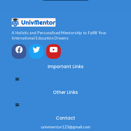
A Holistic and Personalised Mentorship to Fulfill Your
International Education Dreams
Important Links
Other Links
Contact
univmentor123@gmail.com