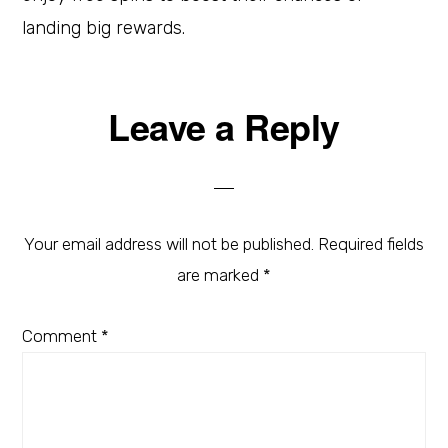
landing big rewards.
Leave a Reply
Your email address will not be published.
Required fields
are marked
*
Comment
*