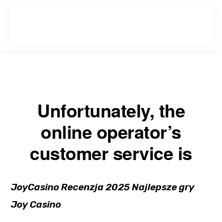
Skip
Skip
to
to
primary
main
navigation
content
Unfortunately, the
online operator’s
customer service is
JoyCasino Recenzja 2025 Najlepsze gry
Joy Casino