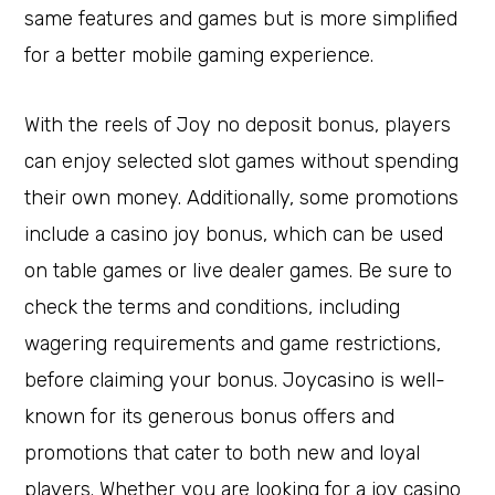
same features and games but is more simplified
for a better mobile gaming experience.
With the reels of Joy no deposit bonus, players
can enjoy selected slot games without spending
their own money. Additionally, some promotions
include a casino joy bonus, which can be used
on table games or live dealer games. Be sure to
check the terms and conditions, including
wagering requirements and game restrictions,
before claiming your bonus. Joycasino is well-
known for its generous bonus offers and
promotions that cater to both new and loyal
players. Whether you are looking for a joy casino