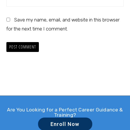
Save my name, email, and website in this browser
for the next time I comment.
Are You Looking for a Perfect Career Guidance &
Training?
Enroll Now