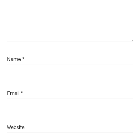
Name
*
Email
*
Website