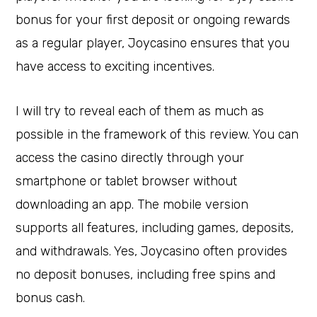
bonus for your first deposit or ongoing rewards
as a regular player, Joycasino ensures that you
have access to exciting incentives.
I will try to reveal each of them as much as
possible in the framework of this review. You can
access the casino directly through your
smartphone or tablet browser without
downloading an app. The mobile version
supports all features, including games, deposits,
and withdrawals. Yes, Joycasino often provides
no deposit bonuses, including free spins and
bonus cash.