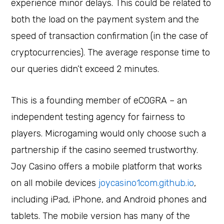
experience minor delays. This could be related to
both the load on the payment system and the
speed of transaction confirmation (in the case of
cryptocurrencies). The average response time to
our queries didn’t exceed 2 minutes.
This is a founding member of eCOGRA – an
independent testing agency for fairness to
players. Microgaming would only choose such a
partnership if the casino seemed trustworthy.
Joy Casino offers a mobile platform that works
on all mobile devices
joycasino1com.github.io
,
including iPad, iPhone, and Android phones and
tablets. The mobile version has many of the