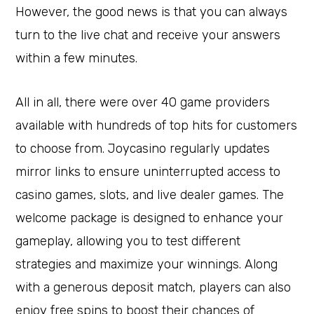
However, the good news is that you can always
turn to the live chat and receive your answers
within a few minutes.
All in all, there were over 40 game providers
available with hundreds of top hits for customers
to choose from. Joycasino regularly updates
mirror links to ensure uninterrupted access to
casino games, slots, and live dealer games. The
welcome package is designed to enhance your
gameplay, allowing you to test different
strategies and maximize your winnings. Along
with a generous deposit match, players can also
enjoy free spins to boost their chances of