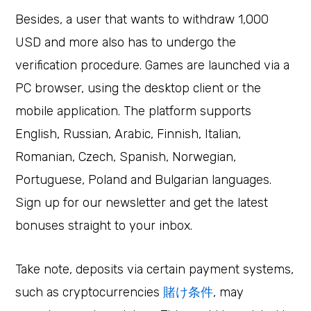
Besides, a user that wants to withdraw 1,000
USD and more also has to undergo the
verification procedure. Games are launched via a
PC browser, using the desktop client or the
mobile application. The platform supports
English, Russian, Arabic, Finnish, Italian,
Romanian, Czech, Spanish, Norwegian,
Portuguese, Poland and Bulgarian languages.
Sign up for our newsletter and get the latest
bonuses straight to your inbox.
Take note, deposits via certain payment systems,
such as cryptocurrencies
賭け条件
, may