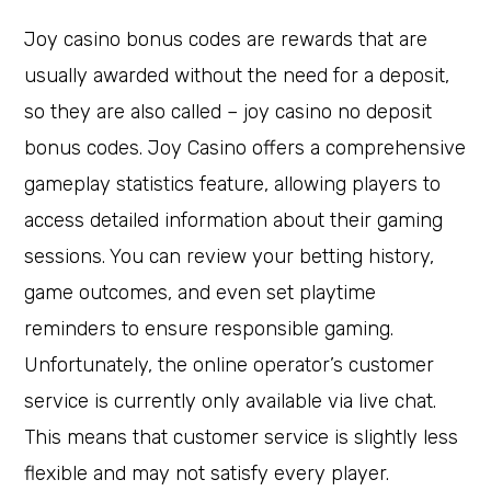
Joy casino bonus codes are rewards that are
usually awarded without the need for a deposit,
so they are also called – joy casino no deposit
bonus codes. Joy Casino offers a comprehensive
gameplay statistics feature, allowing players to
access detailed information about their gaming
sessions. You can review your betting history,
game outcomes, and even set playtime
reminders to ensure responsible gaming.
Unfortunately, the online operator’s customer
service is currently only available via live chat.
This means that customer service is slightly less
flexible and may not satisfy every player.