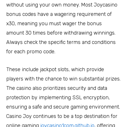
without using your own money. Most Joycasino
bonus codes have a wagering requirement of
x30, meaning you must wager the bonus
amount 30 times before withdrawing winnings.
Always check the specific terms and conditions
for each promo code.
These include jackpot slots, which provide
players with the chance to win substantial prizes.
The casino also prioritizes security and data
protection by implementing SSL encryption,
ensuring a safe and secure gaming environment.
Casino Joy continues to be a top destination for
online gaming
joycasino1com.github.io
, offering