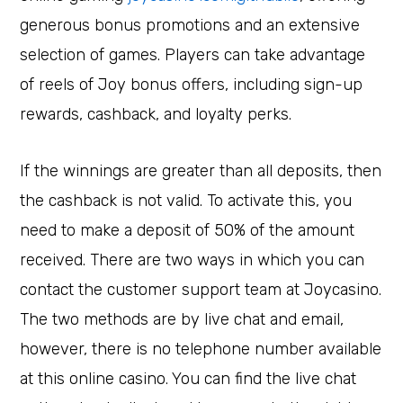
generous bonus promotions and an extensive
selection of games. Players can take advantage
of reels of Joy bonus offers, including sign-up
rewards, cashback, and loyalty perks.
If the winnings are greater than all deposits, then
the cashback is not valid. To activate this, you
need to make a deposit of 50% of the amount
received. There are two ways in which you can
contact the customer support team at Joycasino.
The two methods are by live chat and email,
however, there is no telephone number available
at this online casino. You can find the live chat