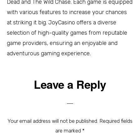
Dead and The Wild Chase. Each game is equipped
with various features to increase your chances
at striking it big. JoyCasino offers a diverse
selection of high-quality games from reputable
game providers, ensuring an enjoyable and
adventurous gaming experience.
Leave a Reply
Your email address will not be published.
Required fields
are marked
*