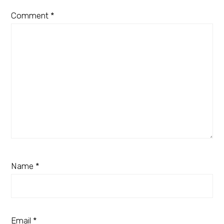
Comment
*
Name
*
Email
*