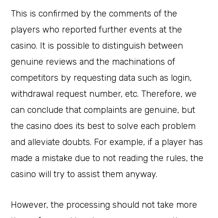
This is confirmed by the comments of the
players who reported further events at the
casino. It is possible to distinguish between
genuine reviews and the machinations of
competitors by requesting data such as login,
withdrawal request number, etc. Therefore, we
can conclude that complaints are genuine, but
the casino does its best to solve each problem
and alleviate doubts. For example, if a player has
made a mistake due to not reading the rules, the
casino will try to assist them anyway.
However, the processing should not take more