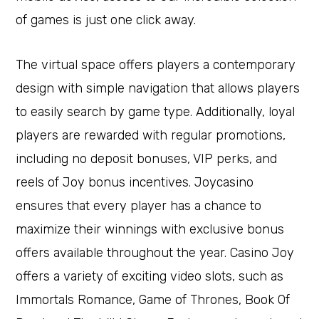
of games is just one click away.
The virtual space offers players a contemporary
design with simple navigation that allows players
to easily search by game type. Additionally, loyal
players are rewarded with regular promotions,
including no deposit bonuses, VIP perks, and
reels of Joy bonus incentives. Joycasino
ensures that every player has a chance to
maximize their winnings with exclusive bonus
offers available throughout the year. Casino Joy
offers a variety of exciting video slots, such as
Immortals Romance, Game of Thrones, Book Of