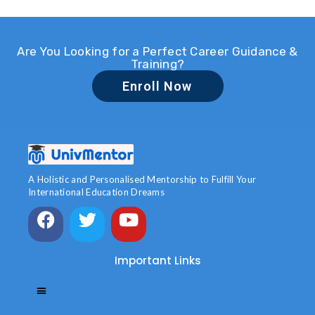
Are You Looking for a Perfect Career Guidance &
Training?
Enroll Now
A Holistic and Personalised Mentorship to Fulfill Your
International Education Dreams
Important Links