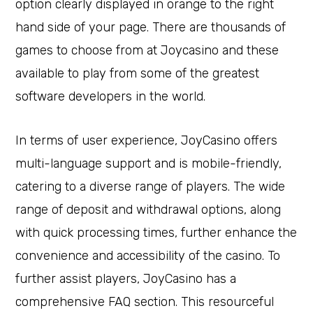
option clearly displayed in orange to the right
hand side of your page. There are thousands of
games to choose from at Joycasino and these
available to play from some of the greatest
software developers in the world.
In terms of user experience, JoyCasino offers
multi-language support and is mobile-friendly,
catering to a diverse range of players. The wide
range of deposit and withdrawal options, along
with quick processing times, further enhance the
convenience and accessibility of the casino. To
further assist players, JoyCasino has a
comprehensive FAQ section. This resourceful