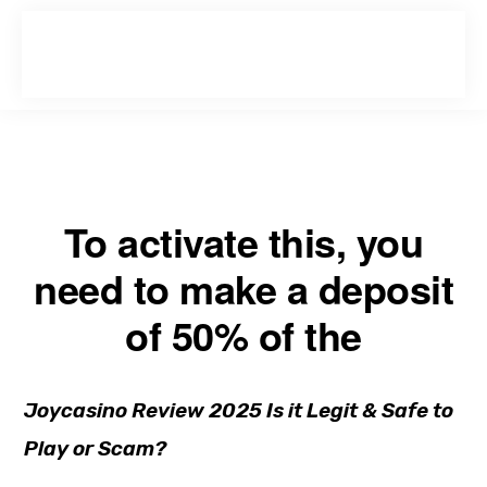
Skip
Skip
to
to
primary
main
navigation
content
To activate this, you
need to make a deposit
of 50% of the
Joycasino Review 2025 Is it Legit & Safe to
Play or Scam?