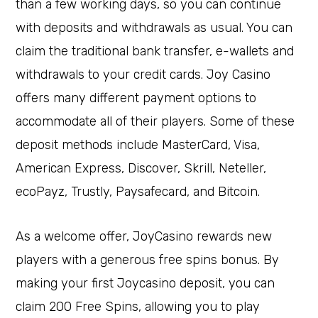
than a few working days, so you can continue
with deposits and withdrawals as usual. You can
claim the traditional bank transfer, e-wallets and
withdrawals to your credit cards. Joy Casino
offers many different payment options to
accommodate all of their players. Some of these
deposit methods include MasterCard, Visa,
American Express, Discover, Skrill, Neteller,
ecoPayz, Trustly, Paysafecard, and Bitcoin.
As a welcome offer, JoyCasino rewards new
players with a generous free spins bonus. By
making your first Joycasino deposit, you can
claim 200 Free Spins, allowing you to play