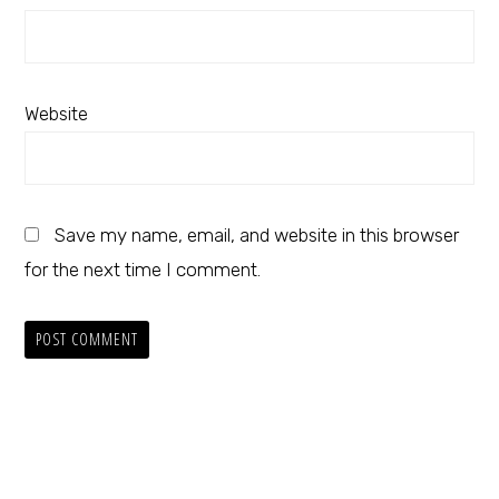
Website
Save my name, email, and website in this browser
for the next time I comment.