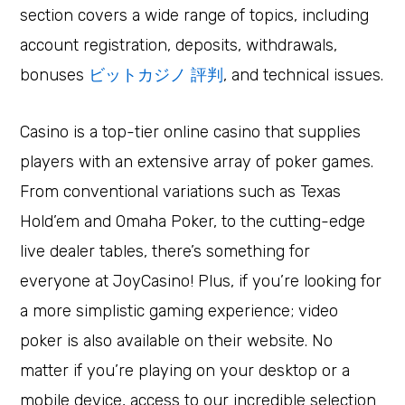
section covers a wide range of topics, including
account registration, deposits, withdrawals,
bonuses
ビットカジノ 評判
, and technical issues.
Casino is a top-tier online casino that supplies
players with an extensive array of poker games.
From conventional variations such as Texas
Hold’em and Omaha Poker, to the cutting-edge
live dealer tables, there’s something for
everyone at JoyCasino! Plus, if you’re looking for
a more simplistic gaming experience; video
poker is also available on their website. No
matter if you’re playing on your desktop or a
mobile device, access to our incredible selection