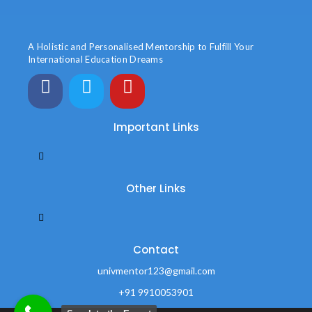
A Holistic and Personalised Mentorship to Fulfill Your
International Education Dreams
Important Links
Other Links
Contact
univmentor123@gmail.com
+91 9910053901