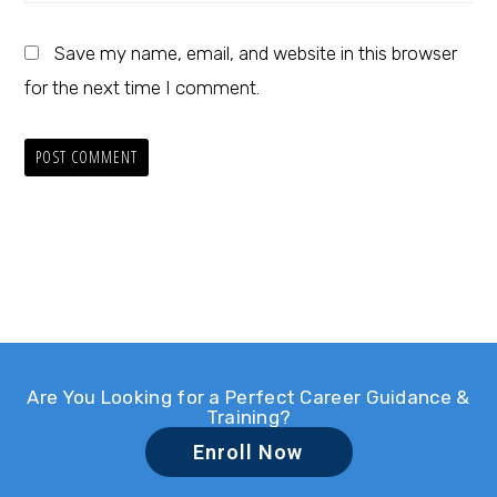
Save my name, email, and website in this browser
for the next time I comment.
Are You Looking for a Perfect Career Guidance &
Training?
Enroll Now