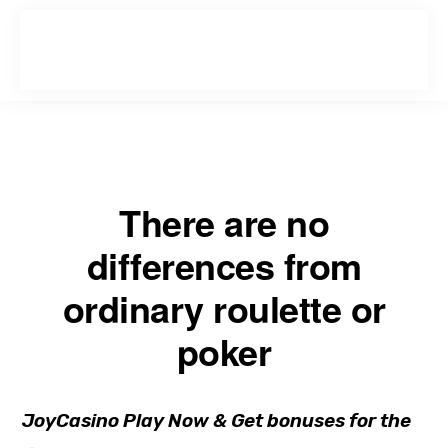
Skip
Skip
to
to
primary
main
navigation
content
There are no
differences from
ordinary roulette or
poker
JoyCasino Play Now & Get bonuses for the