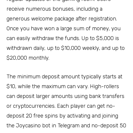
receive numerous bonuses, including a
generous welcome package after registration.
Once you have won a large sum of money, you
can easily withdraw the funds. Up to $5,000 is
withdrawn daily, up to $10,000 weekly, and up to
$20,000 monthly.
The minimum deposit amount typically starts at
$10, while the maximum can vary. High-rollers
can deposit larger amounts using bank transfers
or cryptocurrencies. Each player can get no-
deposit 20 free spins by activating and joining
the Joycasino bot in Telegram and no-deposit 50