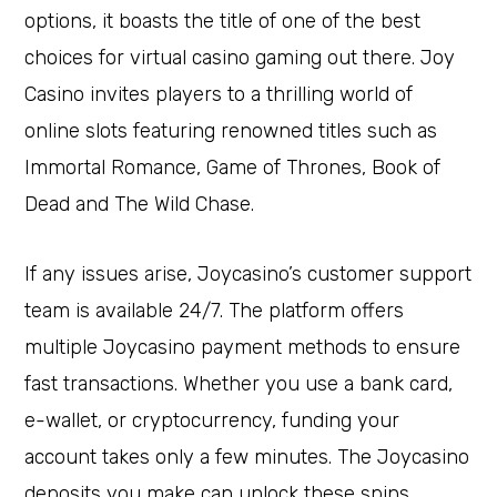
options, it boasts the title of one of the best
choices for virtual casino gaming out there. Joy
Casino invites players to a thrilling world of
online slots featuring renowned titles such as
Immortal Romance, Game of Thrones, Book of
Dead and The Wild Chase.
If any issues arise, Joycasino’s customer support
team is available 24/7. The platform offers
multiple Joycasino payment methods to ensure
fast transactions. Whether you use a bank card,
e-wallet, or cryptocurrency, funding your
account takes only a few minutes. The Joycasino
deposits you make can unlock these spins,