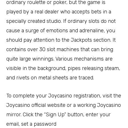
ordinary roulette or poker, but the game is
played by a real dealer who accepts bets in a
specially created studio. If ordinary slots do not
cause a surge of emotions and adrenaline, you
should pay attention to the Jackpots section. It
contains over 30 slot machines that can bring
quite large winnings. Various mechanisms are
visible in the background, pipes releasing steam,
and rivets on metal sheets are traced.
To complete your Joycasino registration, visit the
Joycasino official website or a working Joycasino
mirror. Click the “Sign Up” button, enter your
email, set a password