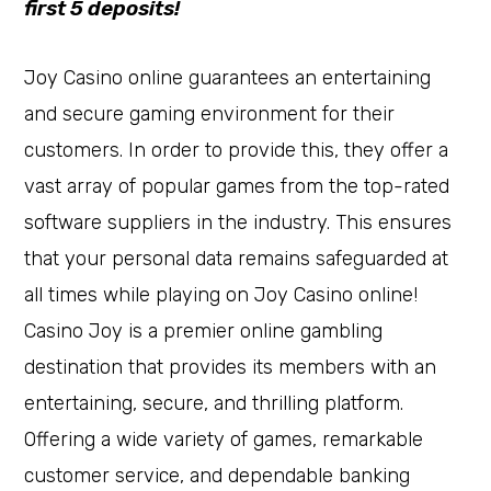
first 5 deposits!
Joy Casino online guarantees an entertaining
and secure gaming environment for their
customers. In order to provide this, they offer a
vast array of popular games from the top-rated
software suppliers in the industry. This ensures
that your personal data remains safeguarded at
all times while playing on Joy Casino online!
Casino Joy is a premier online gambling
destination that provides its members with an
entertaining, secure, and thrilling platform.
Offering a wide variety of games, remarkable
customer service, and dependable banking