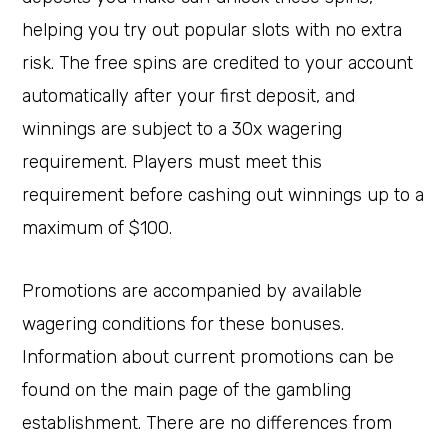
helping you try out popular slots with no extra
risk. The free spins are credited to your account
automatically after your first deposit, and
winnings are subject to a 30x wagering
requirement. Players must meet this
requirement before cashing out winnings up to a
maximum of $100.
Promotions are accompanied by available
wagering conditions for these bonuses.
Information about current promotions can be
found on the main page of the gambling
establishment. There are no differences from