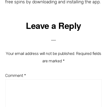
free spins by downloading and installing the app.
Leave a Reply
Your email address will not be published.
Required fields
are marked
*
Comment
*