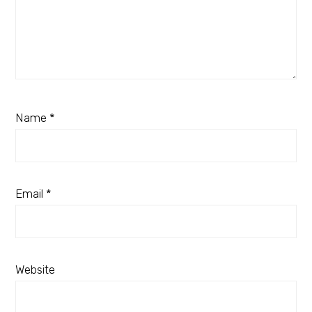
Name
*
Email
*
Website