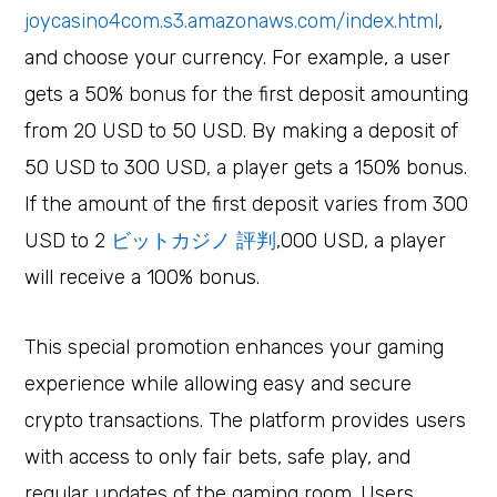
joycasino4com.s3.amazonaws.com/index.html
,
and choose your currency. For example, a user
gets a 50% bonus for the first deposit amounting
from 20 USD to 50 USD. By making a deposit of
50 USD to 300 USD, a player gets a 150% bonus.
If the amount of the first deposit varies from 300
USD to 2
ビットカジノ 評判
,000 USD, a player
will receive a 100% bonus.
This special promotion enhances your gaming
experience while allowing easy and secure
crypto transactions. The platform provides users
with access to only fair bets, safe play, and
regular updates of the gaming room. Users