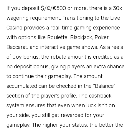
If you deposit $/£/€500 or more, there is a 30x
wagering requirement. Transitioning to the Live
Casino provides a real-time gaming experience
with options like Roulette, Blackjack, Poker,
Baccarat, and interactive game shows. As a reels
of Joy bonus, the rebate amount is credited as a
no deposit bonus, giving players an extra chance
to continue their gameplay. The amount
accumulated can be checked in the “Balance”
section of the player’s profile. The cashback
system ensures that even when luck isn’t on
your side, you still get rewarded for your
gameplay. The higher your status, the better the