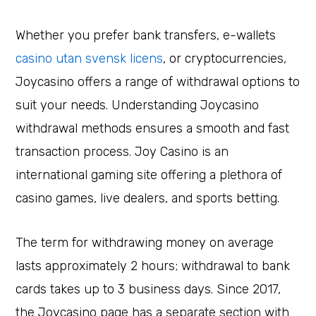
Whether you prefer bank transfers, e-wallets
casino utan svensk licens
, or cryptocurrencies,
Joycasino offers a range of withdrawal options to
suit your needs. Understanding Joycasino
withdrawal methods ensures a smooth and fast
transaction process. Joy Casino is an
international gaming site offering a plethora of
casino games, live dealers, and sports betting.
The term for withdrawing money on average
lasts approximately 2 hours; withdrawal to bank
cards takes up to 3 business days. Since 2017,
the Joycasino page has a separate section with