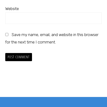
Website
Save my name, email, and website in this browser
for the next time I comment.