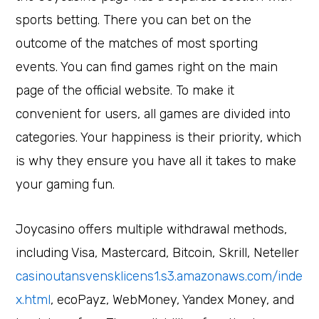
sports betting. There you can bet on the
outcome of the matches of most sporting
events. You can find games right on the main
page of the official website. To make it
convenient for users, all games are divided into
categories. Your happiness is their priority, which
is why they ensure you have all it takes to make
your gaming fun.
Joycasino offers multiple withdrawal methods,
including Visa, Mastercard, Bitcoin, Skrill, Neteller
casinoutansvensklicens1.s3.amazonaws.com/inde
x.html
, ecoPayz, WebMoney, Yandex Money, and