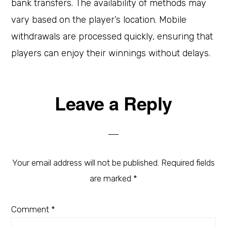
bank transfers. The availability of methods may
vary based on the player’s location. Mobile
withdrawals are processed quickly, ensuring that
players can enjoy their winnings without delays.
Leave a Reply
Your email address will not be published.
Required fields
are marked
*
Comment
*