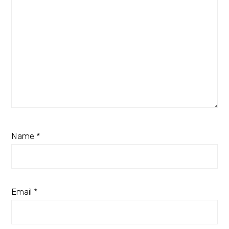
Name
*
Email
*