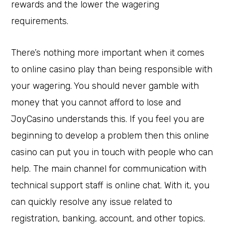
rewards and the lower the wagering
requirements.
There’s nothing more important when it comes
to online casino play than being responsible with
your wagering. You should never gamble with
money that you cannot afford to lose and
JoyCasino understands this. If you feel you are
beginning to develop a problem then this online
casino can put you in touch with people who can
help. The main channel for communication with
technical support staff is online chat. With it, you
can quickly resolve any issue related to
registration, banking, account, and other topics.