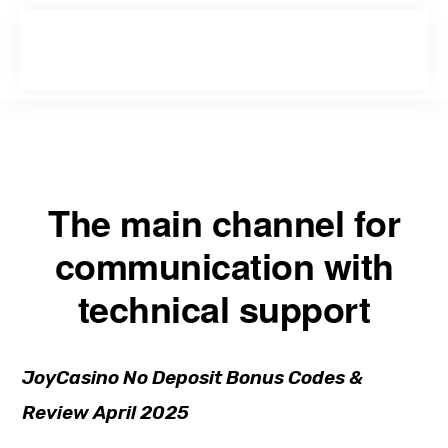
Skip
Skip
to
to
primary
main
navigation
content
The main channel for
communication with
technical support
JoyCasino No Deposit Bonus Codes &
Review April 2025