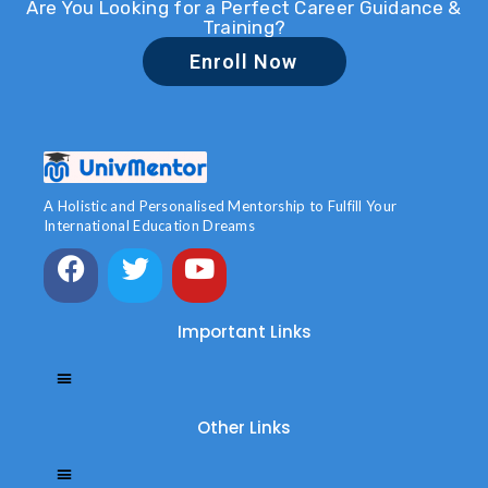
Are You Looking for a Perfect Career Guidance &
Training?
Enroll Now
A Holistic and Personalised Mentorship to Fulfill Your
International Education Dreams
Important Links
Other Links