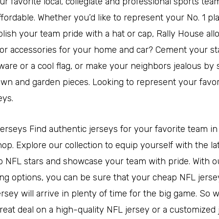
r favorite local, collegiate and professional sports team
ffordable. Whether you’d like to represent your No. 1 pl
blish your team pride with a hat or cap, Rally House al
 for accessories for your home and car? Cement your st
ware or a cool flag, or make your neighbors jealous by
awn and garden pieces. Looking to represent your favor
eys.
jerseys Find authentic jerseys for your favorite team in o
p. Explore our collection to equip yourself with the la
p NFL stars and showcase your team with pride. With ou
ing options, you can be sure that your cheap NFL jerse
sey will arrive in plenty of time for the big game. So 
great deal on a high-quality NFL jersey or a customized 