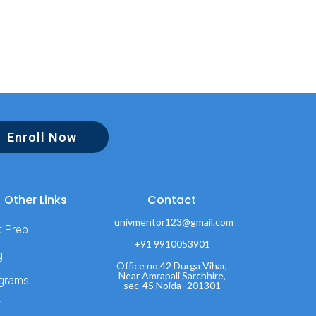
Enroll Now
Other Links
Contact
univmentor123@gmail.com
t Prep
+91 9910053901
g
Office no.42 Durga Vihar,
Near Amrapali Sarchhire,
grams
sec-45 Noida -201301
T