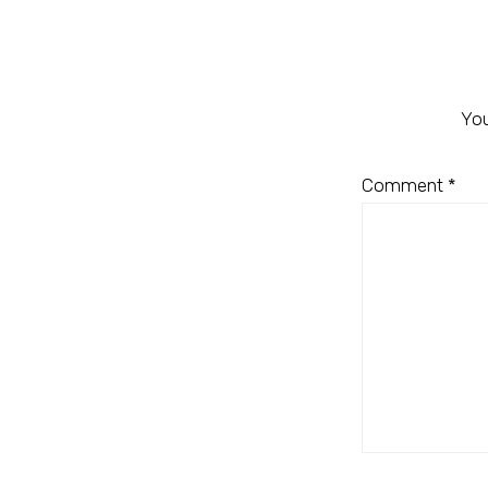
You
Comment
*