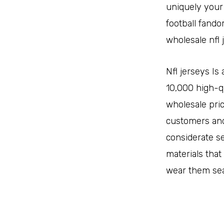
uniquely your
football fando
wholesale nfl 
Nfl jerseys I
10,000 high-q
wholesale pri
customers and
considerate se
materials that
wear them sea