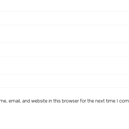
e, email, and website in this browser for the next time I co