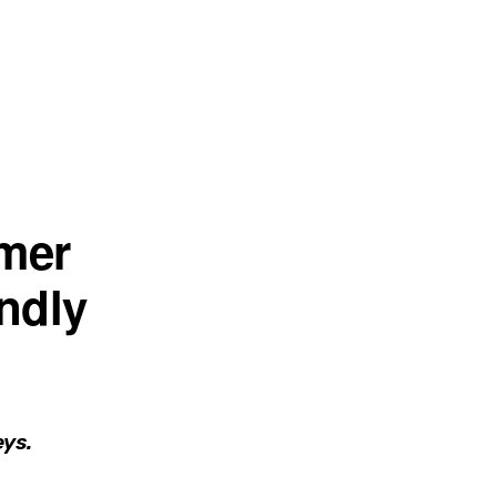
mer
endly
eys.