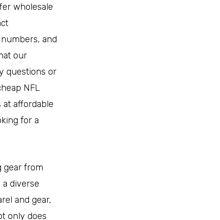
ffer wholesale
ct
d numbers, and
hat our
y questions or
 cheap NFL
 at affordable
king for a
g gear from
h a diverse
rel and gear,
t only does