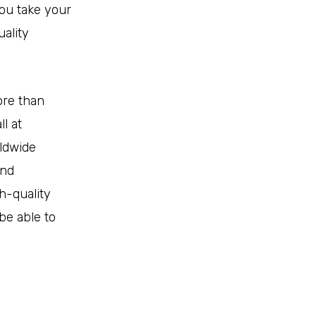
ou take your
uality
ore than
l at
ldwide
and
h-quality
be able to