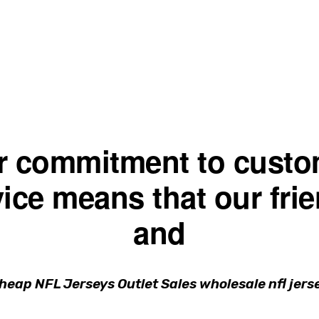
r commitment to custo
ice means that our fri
and
Cheap NFL Jerseys Outlet Sales wholesale nfl jers