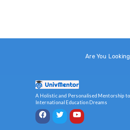
Are You Looking
A Holistic and Personalised Mentorship to 
International Education Dreams