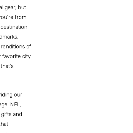
l gear, but
you’re from
 destination
ndmarks,
renditions of
favorite city
that’s
viding our
lege, NFL,
 gifts and
that