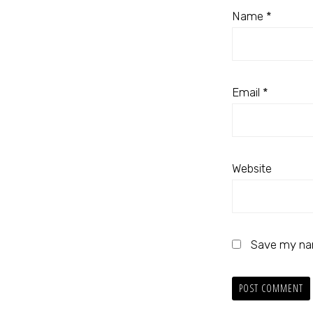
Name
*
Email
*
Website
Save my nam