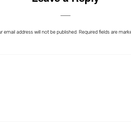
r email address will not be published.
Required fields are mar