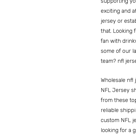
supporting you
exciting and a
jersey or esta
that. Looking
fan with drink
some of our l
team? nfl jers
Wholesale nfl 
NFL Jersey sho
from these to
reliable shipp
custom NFL jer
looking for a 