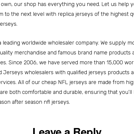
 own, our shop has everything you need. Let us help y
m to the next level with replica jerseys of the highest q
jerseys.
s a leading worldwide wholesaler company. We supply m
uality merchandise and famous brand name products al
ces. Since 2006, we have served more than 15,000 wor
 Jerseys wholesalers with qualified jerseys products 
rvices. All of our cheap NFL jerseys are made from hig
 are both comfortable and durable, ensuring that you’ll 
son after season nfl jerseys.
Leave a Reply