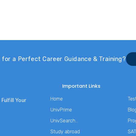
 for a Perfect Career Guidance & Training?
Important Links
Home
Tes
Fulfill Your
UnivPrime
Blo
UnivSearch…
Pro
Study abroad
SA