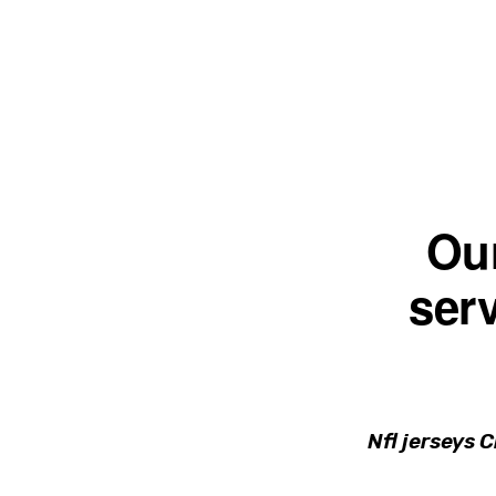
Skip
Skip
to
to
primary
main
navigation
content
Ou
serv
Nfl jerseys 