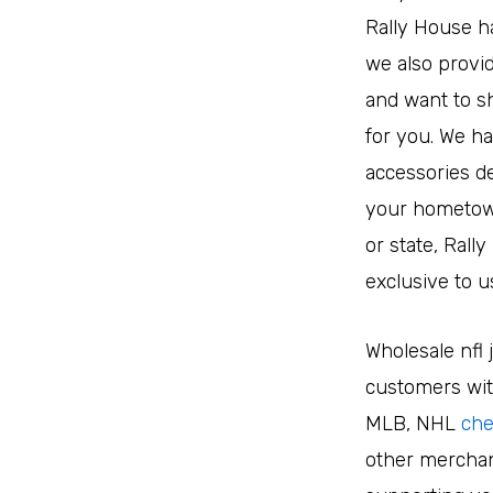
Rally House ha
we also provid
and want to sh
for you. We ha
accessories de
your hometown’
or state, Rall
exclusive to u
Wholesale nfl 
customers with
MLB, NHL
che
other merchan