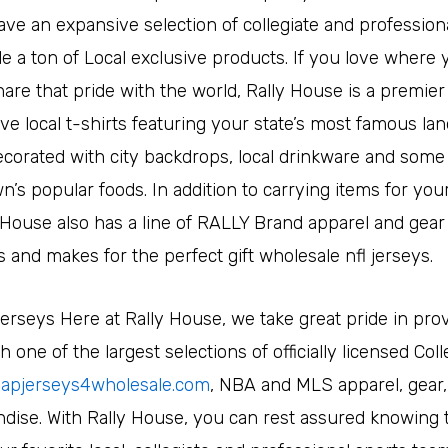
ve an expansive selection of collegiate and professiona
e a ton of Local exclusive products. If you love where 
are that pride with the world, Rally House is a premier
ve local t-shirts featuring your state’s most famous la
corated with city backdrops, local drinkware and some 
s popular foods. In addition to carrying items for your 
y House also has a line of RALLY Brand apparel and gear 
s and makes for the perfect gift wholesale nfl jerseys.
jerseys Here at Rally House, we take great pride in pro
 one of the largest selections of officially licensed Col
apjerseys4wholesale.com
, NBA and MLS apparel, gear,
dise. With Rally House, you can rest assured knowing 