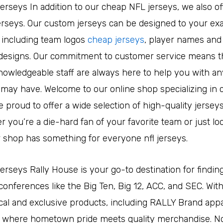
jerseys In addition to our cheap NFL jerseys, we also o
rseys. Our custom jerseys can be designed to your exa
, including team logos
cheap jerseys
, player names an
esigns. Our commitment to customer service means t
nowledgeable staff are always here to help you with an
may have. Welcome to our online shop specializing in
e proud to offer a wide selection of high-quality jerseys
r you’re a die-hard fan of your favorite team or just loo
r shop has something for everyone nfl jerseys.
jerseys Rally House is your go-to destination for findin
 conferences like the Big Ten, Big 12, ACC, and SEC. Wit
ocal and exclusive products, including RALLY Brand appa
s where hometown pride meets quality merchandise. No