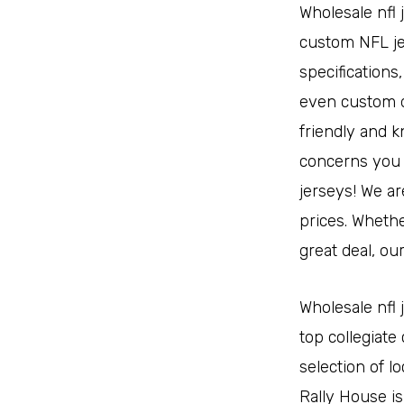
Wholesale nfl 
custom NFL je
specifications
even custom d
friendly and k
concerns you 
jerseys! We ar
prices. Whethe
great deal, ou
Wholesale nfl 
top collegiate
selection of l
Rally House i