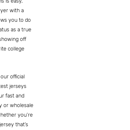
s is easy,
ayer with a
lows you to do
atus as a true
 showing off
ite college
ur official
test jerseys
r fast and
y or wholesale
whether you’re
jersey that’s