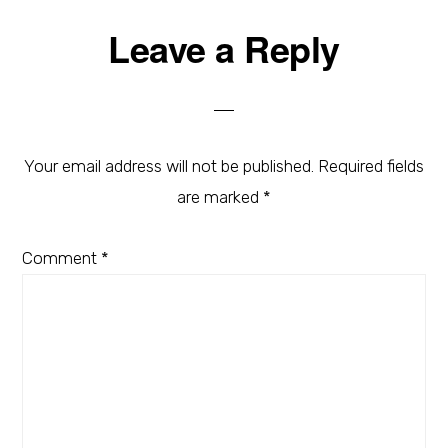
Leave a Reply
Your email address will not be published.
Required fields
are marked
*
Comment
*