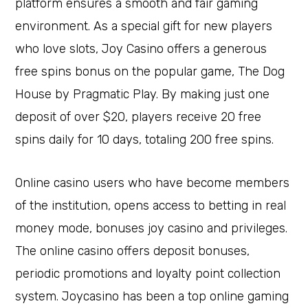
platform ensures a smooth and fair gaming
environment. As a special gift for new players
who love slots, Joy Casino offers a generous
free spins bonus on the popular game, The Dog
House by Pragmatic Play. By making just one
deposit of over $20, players receive 20 free
spins daily for 10 days, totaling 200 free spins.
Online casino users who have become members
of the institution, opens access to betting in real
money mode, bonuses joy casino and privileges.
The online casino offers deposit bonuses,
periodic promotions and loyalty point collection
system. Joycasino has been a top online gaming