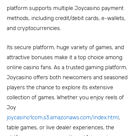
platform supports multiple Joycasino payment
methods, including credit/debit cards, e-wallets,
and cryptocurrencies.
Its secure platform, huge variety of games, and
attractive bonuses make it a top choice among
online casino fans. As a trusted gaming platform,
Joycasino offers both newcomers and seasoned
players the chance to explore its extensive
collection of games. Whether you enjoy reels of
Joy
joycasino1com.s3.amazonaws.com/index.html
,
table games, or live dealer experiences, the