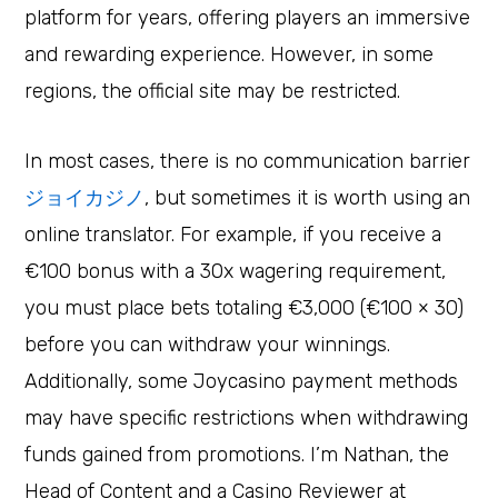
platform for years, offering players an immersive
and rewarding experience. However, in some
regions, the official site may be restricted.
In most cases, there is no communication barrier
ジョイカジノ
, but sometimes it is worth using an
online translator. For example, if you receive a
€100 bonus with a 30x wagering requirement,
you must place bets totaling €3,000 (€100 × 30)
before you can withdraw your winnings.
Additionally, some Joycasino payment methods
may have specific restrictions when withdrawing
funds gained from promotions. I’m Nathan, the
Head of Content and a Casino Reviewer at