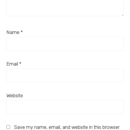
Name
*
Email
*
Website
Save my name, email, and website in this browser