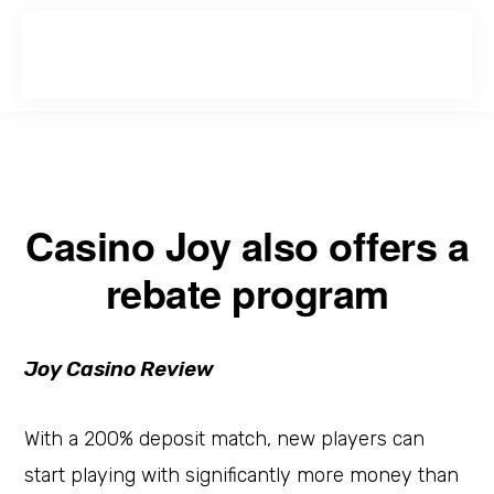
Skip
Skip
to
to
primary
main
navigation
content
Casino Joy also offers a
rebate program
Joy Casino Review
With a 200% deposit match, new players can
start playing with significantly more money than