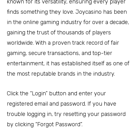
known for its versatility, ensuring every player
finds something they love. Joycasino has been
in the online gaming industry for over a decade,
gaining the trust of thousands of players
worldwide. With a proven track record of fair
gaming, secure transactions, and top-tier
entertainment, it has established itself as one of
the most reputable brands in the industry.
Click the “Login” button and enter your
registered email and password. If you have
trouble logging in, try resetting your password
by clicking “Forgot Password”.