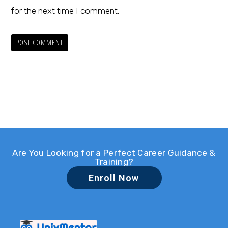
for the next time I comment.
Are You Looking for a Perfect Career Guidance &
Training?
Enroll Now