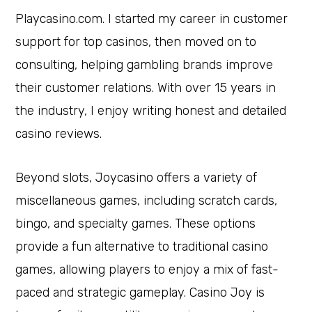
Playcasino.com. I started my career in customer
support for top casinos, then moved on to
consulting, helping gambling brands improve
their customer relations. With over 15 years in
the industry, I enjoy writing honest and detailed
casino reviews.
Beyond slots, Joycasino offers a variety of
miscellaneous games, including scratch cards,
bingo, and specialty games. These options
provide a fun alternative to traditional casino
games, allowing players to enjoy a mix of fast-
paced and strategic gameplay. Casino Joy is