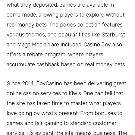
what they deposited. Games are available in
demo mode, allowing players to explore without
real money bets. The pokies collection features
various themes, and popular titles like Starburst
and Mega Moolah are included. Casino Joy also
offers a rebate program, where players
accumulate cashback based on real money bets.
Since 2014, JoyCasino has been delivering great
online casino services to Kiwis. One can tell that
the site has taken time to master what players
love going by what’s present. From bonuses to
games and fair gaming to standard customer
service, it’s evident the site means business. The