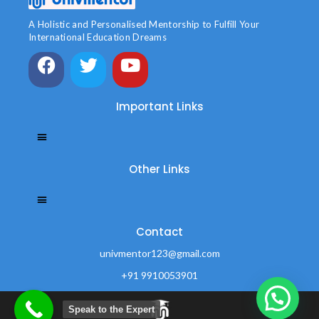
A Holistic and Personalised Mentorship to Fulfill Your
International Education Dreams
Important Links
Other Links
Contact
univmentor123@gmail.com
+91 9910053901
Office no.42 Durga Vihar, Near Amrapali Sarchhire, sec-45
Noida -201301
Speak to the Expert