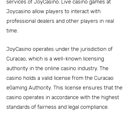
services of JoyCasino. Live casino games at
Joycasino allow players to interact with
professional dealers and other players in real
time.
JoyCasino operates under the jurisdiction of
Curacao, which is a well-known licensing
authority in the online casino industry. The
casino holds a valid license from the Curacao
eGaming Authority. This license ensures that the
casino operates in accordance with the highest
standards of fairness and legal compliance.