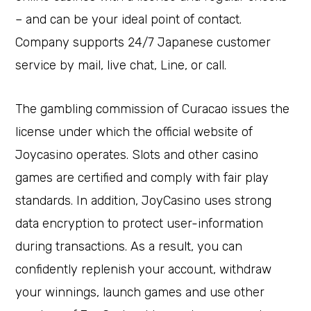
– and can be your ideal point of contact.
Company supports 24/7 Japanese customer
service by mail, live chat, Line, or call.
The gambling commission of Curacao issues the
license under which the official website of
Joycasino operates. Slots and other casino
games are certified and comply with fair play
standards. In addition, JoyCasino uses strong
data encryption to protect user-information
during transactions. As a result, you can
confidently replenish your account, withdraw
your winnings, launch games and use other