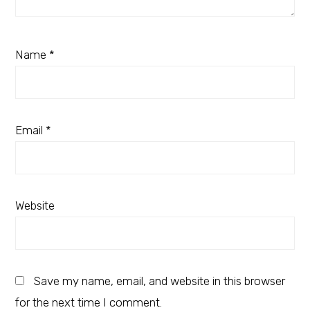
Name
*
Email
*
Website
Save my name, email, and website in this browser
for the next time I comment.