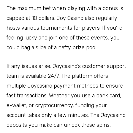
The maximum bet when playing with a bonus is
capped at 10 dollars. Joy Casino also regularly
hosts various tournaments for players. If you’re
feeling lucky and join one of these events, you
could bag a slice of a hefty prize pool.
If any issues arise, Joycasino’s customer support
team is available 24/7. The platform offers
multiple Joycasino payment methods to ensure
fast transactions. Whether you use a bank card,
e-wallet, or cryptocurrency, funding your
account takes only a few minutes. The Joycasino
deposits you make can unlock these spins,