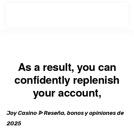
Skip
Skip
to
to
primary
main
navigation
content
As a result, you can
confidently replenish
your account,
Joy Casino ᐉ Reseña, bonos y opiniones de
2025