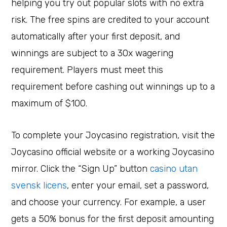
helping you try out popular slots with no extra
risk. The free spins are credited to your account
automatically after your first deposit, and
winnings are subject to a 30x wagering
requirement. Players must meet this
requirement before cashing out winnings up to a
maximum of $100.
To complete your Joycasino registration, visit the
Joycasino official website or a working Joycasino
mirror. Click the “Sign Up” button
casino utan
svensk licens
, enter your email, set a password,
and choose your currency. For example, a user
gets a 50% bonus for the first deposit amounting