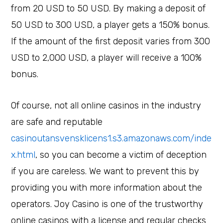
from 20 USD to 50 USD. By making a deposit of
50 USD to 300 USD, a player gets a 150% bonus.
If the amount of the first deposit varies from 300
USD to 2,000 USD, a player will receive a 100%
bonus.
Of course, not all online casinos in the industry
are safe and reputable
casinoutansvensklicens1.s3.amazonaws.com/inde
x.html
, so you can become a victim of deception
if you are careless. We want to prevent this by
providing you with more information about the
operators. Joy Casino is one of the trustworthy
online casinos with a license and regular checks