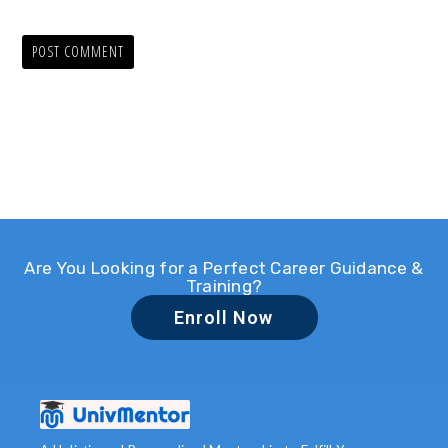
Are You Looking for a Perfect Career Guidance &
Training?
Enroll Now