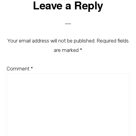
Leave a Reply
Your email address will not be published.
Required fields
are marked
*
Comment
*