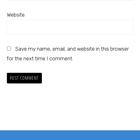
Website
Save my name, email, and website in this browser
for the next time I comment.