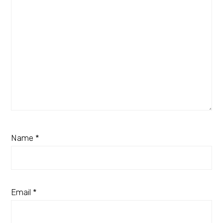
Name
*
Email
*