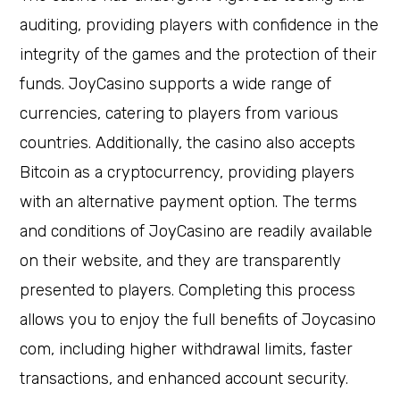
auditing, providing players with confidence in the
integrity of the games and the protection of their
funds. JoyCasino supports a wide range of
currencies, catering to players from various
countries. Additionally, the casino also accepts
Bitcoin as a cryptocurrency, providing players
with an alternative payment option. The terms
and conditions of JoyCasino are readily available
on their website, and they are transparently
presented to players. Completing this process
allows you to enjoy the full benefits of Joycasino
com, including higher withdrawal limits, faster
transactions, and enhanced account security.