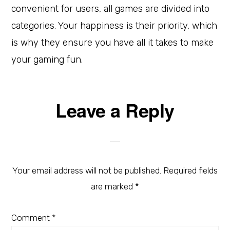
convenient for users, all games are divided into
categories. Your happiness is their priority, which
is why they ensure you have all it takes to make
your gaming fun.
Leave a Reply
Your email address will not be published.
Required fields
are marked
*
Comment
*