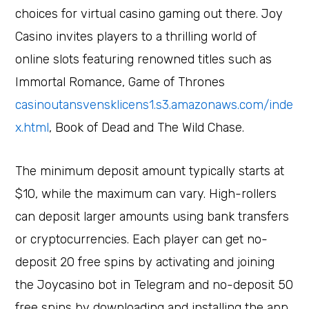
choices for virtual casino gaming out there. Joy
Casino invites players to a thrilling world of
online slots featuring renowned titles such as
Immortal Romance, Game of Thrones
casinoutansvensklicens1.s3.amazonaws.com/inde
x.html
, Book of Dead and The Wild Chase.
The minimum deposit amount typically starts at
$10, while the maximum can vary. High-rollers
can deposit larger amounts using bank transfers
or cryptocurrencies. Each player can get no-
deposit 20 free spins by activating and joining
the Joycasino bot in Telegram and no-deposit 50
free spins by downloading and installing the app.