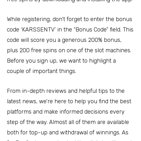
While registering, don’t forget to enter the bonus
code ‘KARSSENTV‘ in the “Bonus Code” field. This
code will score you a generous 200% bonus,
plus 200 free spins on one of the slot machines.
Before you sign up, we want to highlight a
couple of important things.
From in-depth reviews and helpful tips to the
latest news, we’re here to help you find the best
platforms and make informed decisions every
step of the way. Almost all of them are available
both for top-up and withdrawal of winnings. As