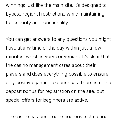
winnings just like the main site. It’s designed to
bypass regional restrictions while maintaining
full security and functionality.
You can get answers to any questions you might
have at any time of the day within just a few
minutes, which is very convenient. It’s clear that
the casino management cares about their
players and does everything possible to ensure
only positive gaming experiences. There is no no
deposit bonus for registration on the site, but
special offers for beginners are active.
The casino has undergone rigorous testing and