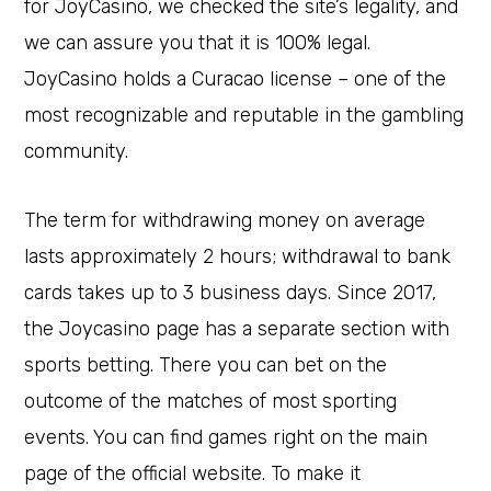
for JoyCasino, we checked the site’s legality, and
we can assure you that it is 100% legal.
JoyCasino holds a Curacao license – one of the
most recognizable and reputable in the gambling
community.
The term for withdrawing money on average
lasts approximately 2 hours; withdrawal to bank
cards takes up to 3 business days. Since 2017,
the Joycasino page has a separate section with
sports betting. There you can bet on the
outcome of the matches of most sporting
events. You can find games right on the main
page of the official website. To make it