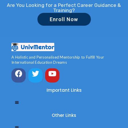
Are You Looking for a Perfect Career Guidance &
Training?
Enroll Now
A Holistic and Personalised Mentorship to Fulfill Your
International Education Dreams
Important Links
Other Links