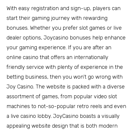
With easy registration and sign-up, players can
start their gaming journey with rewarding
bonuses. Whether you prefer slot games or live
dealer options, Joycasino bonuses help enhance
your gaming experience. If you are after an
online casino that offers an internationally
friendly service with plenty of experience in the
betting business, then you won’t go wrong with
Joy Casino. The website is packed with a diverse
assortment of games, from popular video slot
machines to not-so-popular retro reels and even
a live casino lobby. JoyCasino boasts a visually
appealing website design that is both modern