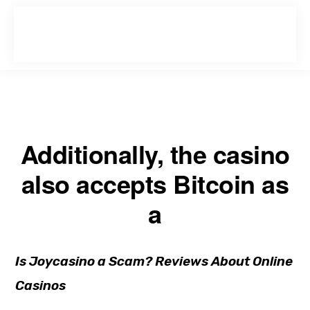
Skip
Skip
to
to
primary
main
navigation
content
Additionally, the casino
also accepts Bitcoin as
a
Is Joycasino a Scam? Reviews About Online
Casinos