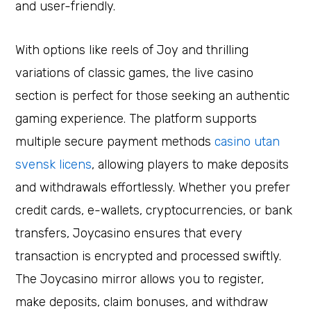
and user-friendly.
With options like reels of Joy and thrilling
variations of classic games, the live casino
section is perfect for those seeking an authentic
gaming experience. The platform supports
multiple secure payment methods
casino utan
svensk licens
, allowing players to make deposits
and withdrawals effortlessly. Whether you prefer
credit cards, e-wallets, cryptocurrencies, or bank
transfers, Joycasino ensures that every
transaction is encrypted and processed swiftly.
The Joycasino mirror allows you to register,
make deposits, claim bonuses, and withdraw