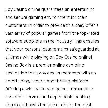
Joy Casino online guarantees an entertaining
and secure gaming environment for their
customers. In order to provide this, they offer a
vast array of popular games from the top-rated
software suppliers in the industry. This ensures
that your personal data remains safeguarded at
all times while playing on Joy Casino online!
Casino Joy is a premier online gambling
destination that provides its members with an
entertaining, secure, and thrilling platform.
Offering a wide variety of games, remarkable
customer service, and dependable banking
options, it boasts the title of one of the best