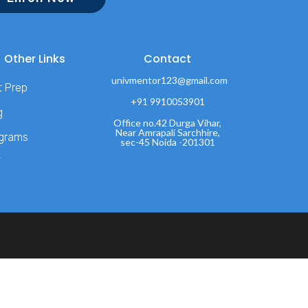
Other Links
Contact
univmentor123@gmail.com
t Prep
+91 9910053901
g
Office no.42 Durga Vihar,
Near Amrapali Sarchhire,
grams
sec-45 Noida -201301
T