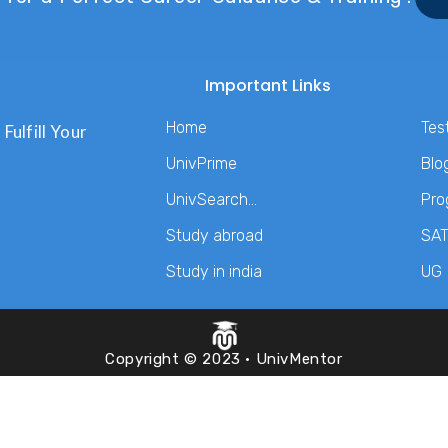
Important Links
Home
Tes
Fulfill Your
UnivPrime
Blo
UnivSearch…
Pro
Study abroad
SA
Study in india
UG
Copyright © 2023 · UnivMentor