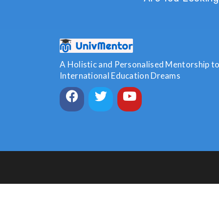
A Holistic and Personalised Mentorship to 
International Education Dreams