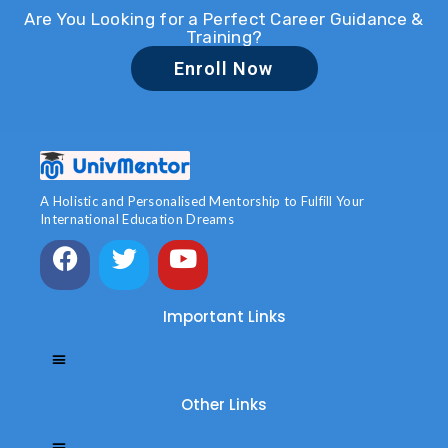
Are You Looking for a Perfect Career Guidance &
Training?
Enroll Now
A Holistic and Personalised Mentorship to Fulfill Your
International Education Dreams
Important Links
Other Links