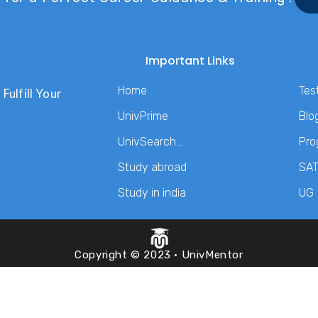
Important Links
Home
Tes
Fulfill Your
UnivPrime
Blo
UnivSearch…
Pro
Study abroad
SA
Study in india
UG
Copyright © 2023 · UnivMentor