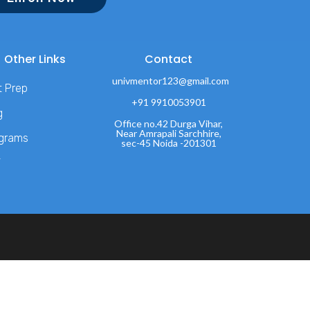
Other Links
Contact
univmentor123@gmail.com
t Prep
+91 9910053901
g
Office no.42 Durga Vihar,
Near Amrapali Sarchhire,
grams
sec-45 Noida -201301
T