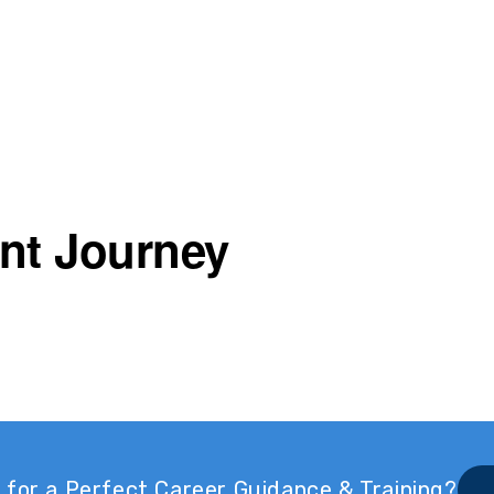
nt Journey
 for a Perfect Career Guidance & Training?