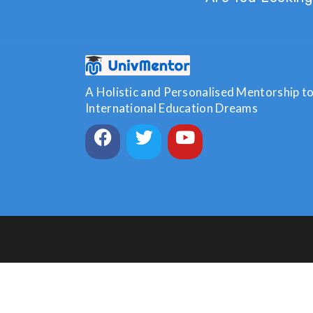
A Holistic and Personalised Mentorship to 
International Education Dreams