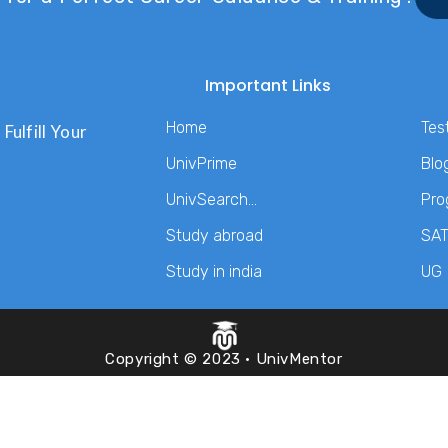
Important Links
Home
Tes
Fulfill Your
UnivPrime
Blo
UnivSearch…
Pro
Study abroad
SA
Study in india
UG
Copyright © 2023 · UnivMentor