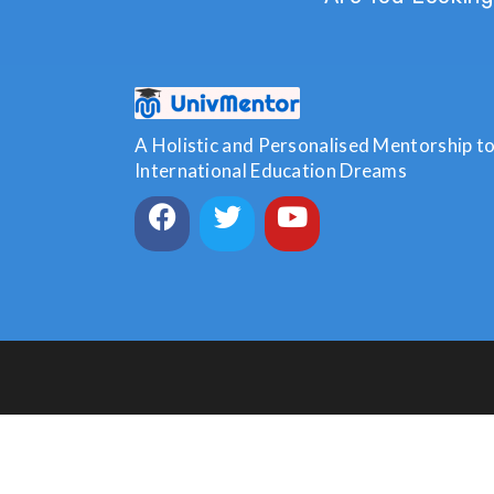
A Holistic and Personalised Mentorship to 
International Education Dreams