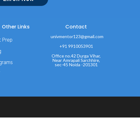
Other Links
Contact
univmentor123@gmail.com
t Prep
+91 9910053901
g
Office no.42 Durga Vihar,
Near Amrapali Sarchhire,
grams
sec-45 Noida -201301
T