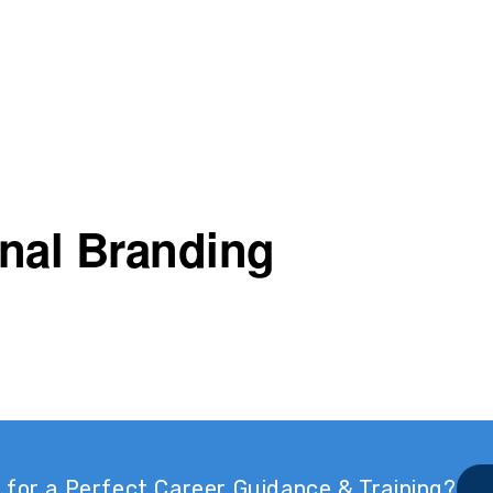
nal Branding
 for a Perfect Career Guidance & Training?