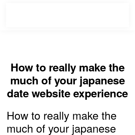
Skip
Skip
to
to
primary
main
navigation
content
How to really make the
much of your japanese
date website experience
How to really make the
much of your japanese