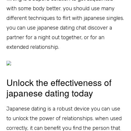
with some body better. you should use many
different techniques to flirt with japanese singles.
you can use japanese dating chat discover a
partner for a night out together, or for an
extended relationship.
Unlock the effectiveness of
japanese dating today
Japanese dating is a robust device you can use
to unlock the power of relationships. when used
correctly, it can benefit you find the person that