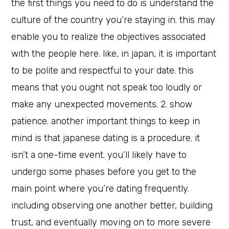
the first things you need to do is understand the
culture of the country you’re staying in. this may
enable you to realize the objectives associated
with the people here. like, in japan, it is important
to be polite and respectful to your date. this
means that you ought not speak too loudly or
make any unexpected movements. 2. show
patience. another important things to keep in
mind is that japanese dating is a procedure. it
isn’t a one-time event. you’ll likely have to
undergo some phases before you get to the
main point where you’re dating frequently.
including observing one another better, building
trust, and eventually moving on to more severe