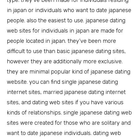
type. they’ve been made for individuals residing
in japan or individuals who want to date japanese
people. also the easiest to use. japanese dating
web sites for individuals in japan are made for
people located in japan. they’ve been more
difficult to use than basic japanese dating sites,
however they are additionally more exclusive.
they are minimal popular kind of japanese dating
website. you can find single japanese dating
internet sites, married japanese dating internet
sites, and dating web sites if you have various
kinds of relationships. single japanese dating web
sites were created for those who are solitary and
want to date japanese individuals. dating web