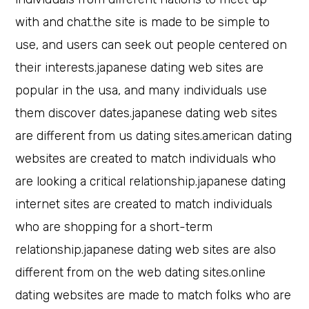
with and chat.the site is made to be simple to
use, and users can seek out people centered on
their interests.japanese dating web sites are
popular in the usa, and many individuals use
them discover dates.japanese dating web sites
are different from us dating sites.american dating
websites are created to match individuals who
are looking a critical relationship.japanese dating
internet sites are created to match individuals
who are shopping for a short-term
relationship.japanese dating web sites are also
different from on the web dating sites.online
dating websites are made to match folks who are