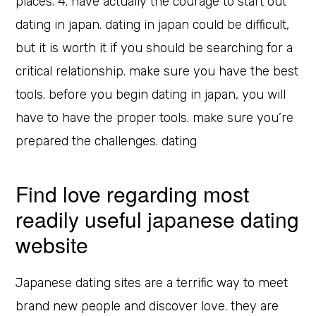
places. 4. have actually the courage to start out
dating in japan. dating in japan could be difficult,
but it is worth it if you should be searching for a
critical relationship. make sure you have the best
tools. before you begin dating in japan, you will
have to have the proper tools. make sure you’re
prepared the challenges. dating
Find love regarding most
readily useful japanese dating
website
Japanese dating sites are a terrific way to meet
brand new people and discover love. they are