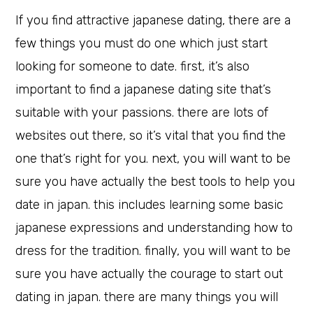
If you find attractive japanese dating, there are a
few things you must do one which just start
looking for someone to date. first, it’s also
important to find a japanese dating site that’s
suitable with your passions. there are lots of
websites out there, so it’s vital that you find the
one that’s right for you. next, you will want to be
sure you have actually the best tools to help you
date in japan. this includes learning some basic
japanese expressions and understanding how to
dress for the tradition. finally, you will want to be
sure you have actually the courage to start out
dating in japan. there are many things you will