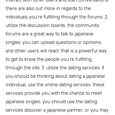
interact with other users and start conversations.
there are also out more in regards to the
individuals you’re fulfilling through the forums. 2.
utilize the discussion boards. the community
forums are a great way to talk to japanese
singles. you can upload questions or opinions,
and other users will react. that is a powerful way
to get to know the people you’re fulfilling
through the site. 3. utilize the dating services. if
you should be thinking about dating a japanese
individual, use the online dating services. these
services provide you with the chance to meet
japanese singles. you should use the dating
services discover a japanese partner, or you may