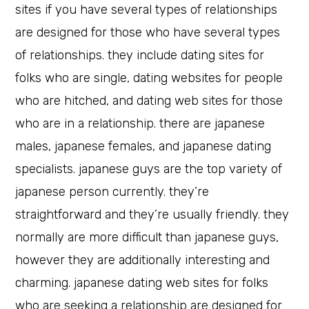
sites if you have several types of relationships
are designed for those who have several types
of relationships. they include dating sites for
folks who are single, dating websites for people
who are hitched, and dating web sites for those
who are in a relationship. there are japanese
males, japanese females, and japanese dating
specialists. japanese guys are the top variety of
japanese person currently. they’re
straightforward and they’re usually friendly. they
normally are more difficult than japanese guys,
however they are additionally interesting and
charming. japanese dating web sites for folks
who are seeking a relationship are designed for