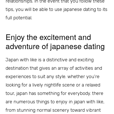
relationships. in the event that you follow these
tips, you will be able to use japanese dating to its
full potential.
Enjoy the excitement and
adventure of japanese dating
Japan with like is a distinctive and exciting
destination that gives an array of activities and
experiences to suit any style. whether you’re
looking for a lively nightlife scene or a relaxed
tour, japan has something for everybody. there
are numerous things to enjoy in japan with like,
from stunning normal scenery toward vibrant