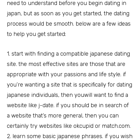
need to understand before you begin dating in
japan, but as soon as you get started, the dating
process would be smooth. below are a few ideas
to help you get started:
1. start with finding a compatible japanese dating
site. the most effective sites are those that are
appropriate with your passions and life style. if
you’re wanting a site that is specifically for dating
japanese individuals, then youwill want to find a
website like j-date. if you should be in search of
a website that’s more general, then you can
certainly try websites like okcupid or match.com.
2. learn some basic japanese phrases. if you wish