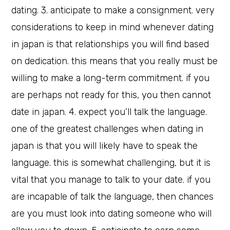
dating. 3. anticipate to make a consignment. very
considerations to keep in mind whenever dating
in japan is that relationships you will find based
on dedication. this means that you really must be
willing to make a long-term commitment. if you
are perhaps not ready for this, you then cannot
date in japan. 4. expect you’ll talk the language.
one of the greatest challenges when dating in
japan is that you will likely have to speak the
language. this is somewhat challenging, but it is
vital that you manage to talk to your date. if you
are incapable of talk the language, then chances
are you must look into dating someone who will