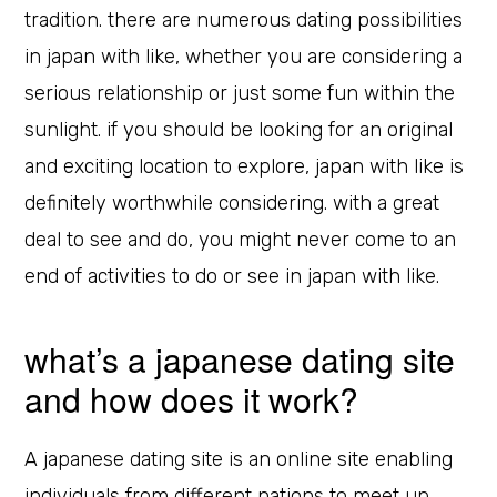
tradition. there are numerous dating possibilities
in japan with like, whether you are considering a
serious relationship or just some fun within the
sunlight. if you should be looking for an original
and exciting location to explore, japan with like is
definitely worthwhile considering. with a great
deal to see and do, you might never come to an
end of activities to do or see in japan with like.
what’s a japanese dating site
and how does it work?
A japanese dating site is an online site enabling
individuals from different nations to meet up