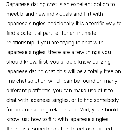
Japanese dating chat is an excellent option to
meet brand new individuals and flirt with
japanese singles. additionally it is a terrific way to
find a potential partner for an intimate
relationship. if you are trying to chat with
japanese singles, there are a few things you
should know. first, you should know utilizing
japanese dating chat. this will be a totally free on
line chat solution which can be found on many
different platforms. you can make use of it to
chat with japanese singles, or to find somebody
for an enchanting relationship. 2nd, you should
know just how to flirt with japanese singles.
flirting is a superb solution to get acquainted