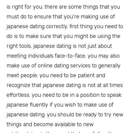
is right for you. there are some things that you
must do to ensure that you’re making use of
japanese dating correctly. first thing you need to
do is to make sure that you might be using the
right tools. japanese dating is not just about
meeting individuals face-to-face. you may also
make use of online dating services to generally
meet people. you need to be patient and
recognize that japanese dating is not at all times
effortless. you need to be in a position to speak
japanese fluently if you wish to make use of
japanese dating. you should be ready to try new
things and become available to new