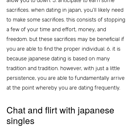
allow you to down. 5. anticipate to earn some
sacrifices. when dating in japan, you’ll likely need
to make some sacrifices. this consists of stopping
a few of your time and effort, money, and
freedom. but these sacrifices may be beneficial if
you are able to find the proper individual. 6. it is
because japanese dating is based on many
tradition and tradition. however, with just a little
persistence, you are able to fundamentally arrive
at the point whereby you are dating frequently.
Chat and flirt with japanese
singles