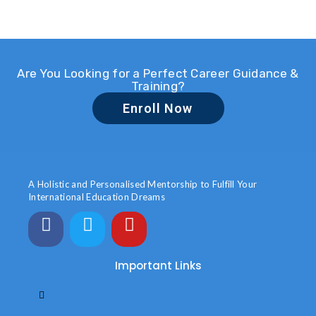
Are You Looking for a Perfect Career Guidance &
Training?
Enroll Now
A Holistic and Personalised Mentorship to Fulfill Your
International Education Dreams
Important Links