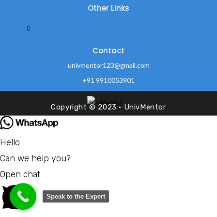
Other Links
Contact
univmentor123@gmail.com
+91 9910053901
Office no.42 Durga Vihar, Near Amrapali Sarchhire, sec-45
Noida -201301
Copyright © 2023 · UnivMentor
Hello
Can we help you?
Open chat
Speak to the Expert