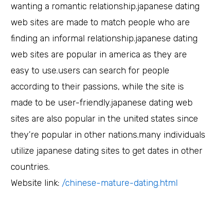
wanting a romantic relationship.japanese dating
web sites are made to match people who are
finding an informal relationship.japanese dating
web sites are popular in america as they are
easy to use.users can search for people
according to their passions, while the site is
made to be user-friendly.japanese dating web
sites are also popular in the united states since
they’re popular in other nations.many individuals
utilize japanese dating sites to get dates in other
countries.
Website link:
/chinese-mature-dating.html