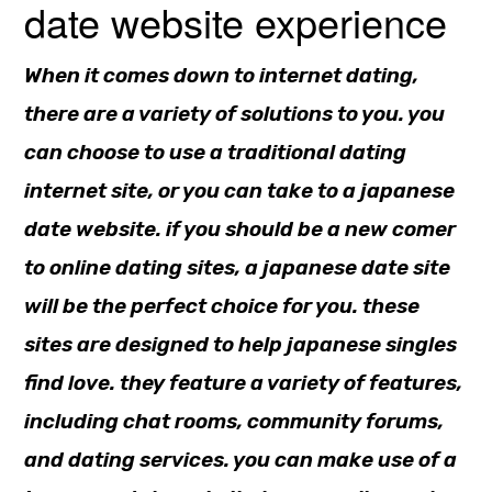
date website experience
When it comes down to internet dating,
there are a variety of solutions to you. you
can choose to use a traditional dating
internet site, or you can take to a japanese
date website. if you should be a new comer
to online dating sites, a japanese date site
will be the perfect choice for you. these
sites are designed to help japanese singles
find love. they feature a variety of features,
including chat rooms, community forums,
and dating services. you can make use of a