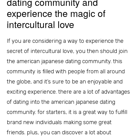
dating community and
experience the magic of
intercultural love
If you are considering a way to experience the
secret of intercultural love, you then should join
the american japanese dating community. this
community is filled with people from all around
the globe, and it’s sure to be an enjoyable and
exciting experience. there are a lot of advantages
of dating into the american japanese dating
community. for starters, it is a great way to fulfill
brand new individuals making some great
friends. plus, you can discover a lot about