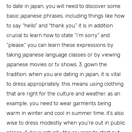
to date in japan, you will need to discover some
basic japanese phrases. including things like how
to say “hello” and “thank you.” it is in addition
crucial to learn how to state “i’m sorry” and
“please.” you can learn these expressions by
taking japanese language classes or by viewing
japanese movies or tv shows. 3. gown the
tradition. when you are dating in japan, it is vital
to dress appropriately. this means using clothing
that are right for the culture and weather. as an
example, you need to wear garments being
warm in winter and cool in summer time. it’s also
wise to dress modestly when you’re out in public