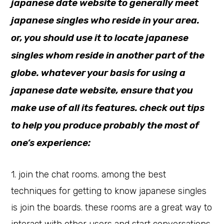
japanese date website to generally meet
japanese singles who reside in your area.
or, you should use it to locate japanese
singles whom reside in another part of the
globe. whatever your basis for using a
japanese date website, ensure that you
make use of all its features. check out tips
to help you produce probably the most of
one’s experience:
1. join the chat rooms. among the best
techniques for getting to know japanese singles
is join the boards. these rooms are a great way to