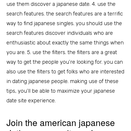
use them discover a japanese date. 4. use the
search features. the search features are a terrific
way to find japanese singles. you should use the
search features discover individuals who are
enthusiastic about exactly the same things when
you are. 5. use the filters. the filters are a great
way to get the people you’re looking for. you can
also use the filters to get folks who are interested
in dating japanese people. making use of these
tips, you’ll be able to maximize your japanese
date site experience.
Join the american japanese