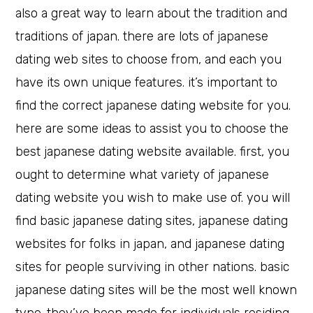
also a great way to learn about the tradition and
traditions of japan. there are lots of japanese
dating web sites to choose from, and each you
have its own unique features. it’s important to
find the correct japanese dating website for you.
here are some ideas to assist you to choose the
best japanese dating website available. first, you
ought to determine what variety of japanese
dating website you wish to make use of. you will
find basic japanese dating sites, japanese dating
websites for folks in japan, and japanese dating
sites for people surviving in other nations. basic
japanese dating sites will be the most well known