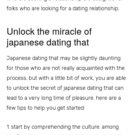
folks who are looking for a dating relationship.
Unlock the miracle of
japanese dating that
Japanese dating that may be slightly daunting
for those who are not really acquainted with the
process. but with a little bit of work, you are able
to unlock the secret of japanese dating that can
lead to a very long time of pleasure. here are a
few tips to help you get started:
1. start by comprehending the culture. among