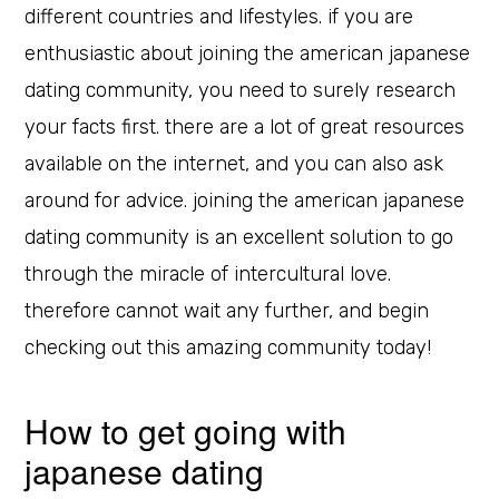
different countries and lifestyles. if you are
enthusiastic about joining the american japanese
dating community, you need to surely research
your facts first. there are a lot of great resources
available on the internet, and you can also ask
around for advice. joining the american japanese
dating community is an excellent solution to go
through the miracle of intercultural love.
therefore cannot wait any further, and begin
checking out this amazing community today!
How to get going with
japanese dating