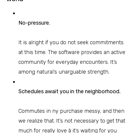
No-pressure.
It is alright if you do not seek commitments
at this time. The software provides an active
community for everyday encounters. It’s
among natural’s unarguable strength.
Schedules await you in the neighborhood.
Commutes in ny purchase messy, and then
we realize that. It’s not necessary to get that
much for really love â it’s waiting for you