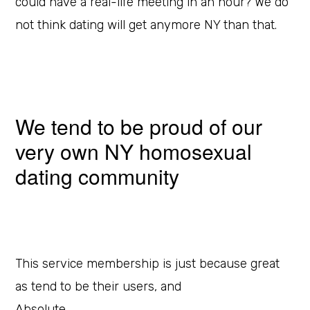
could have a real-life meeting in an hour? We do
not think dating will get anymore NY than that.
We tend to be proud of our
very own NY homosexual
dating community
This service membership is just because great
as tend to be their users, and
Absolute