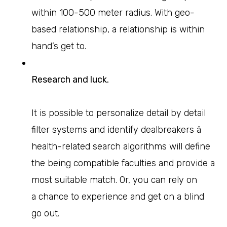
within 100-500 meter radius. With geo-
based relationship, a relationship is within
hand’s get to.
Research and luck.
It is possible to personalize detail by detail
filter systems and identify dealbreakers â
health-related search algorithms will define
the being compatible faculties and provide a
most suitable match. Or, you can rely on
a chance to experience and get on a blind
go out.