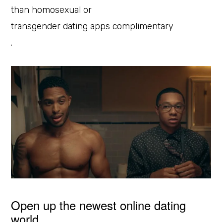
than homosexual or
transgender dating apps complimentary
.
Open up the newest online dating
world