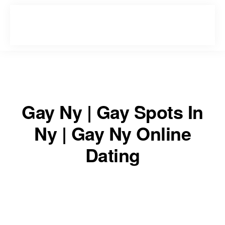
Skip
Skip
to
to
primary
main
navigation
content
Gay Ny | Gay Spots In
Ny | Gay Ny Online
Dating