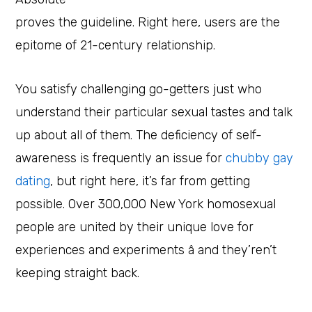
proves the guideline. Right here, users are the
epitome of 21-century relationship.
You satisfy challenging go-getters just who
understand their particular sexual tastes and talk
up about all of them. The deficiency of self-
awareness is frequently an issue for
chubby gay
dating
, but right here, it’s far from getting
possible. Over 300,000 New York homosexual
people are united by their unique love for
experiences and experiments â and they’ren’t
keeping straight back.