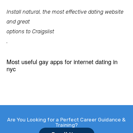
Install natural, the most effective dating website
and great
options to Craigslist
.
Most useful gay apps for internet dating in
nyc
Are You Looking for a Perfect Career Guidance &
Training?