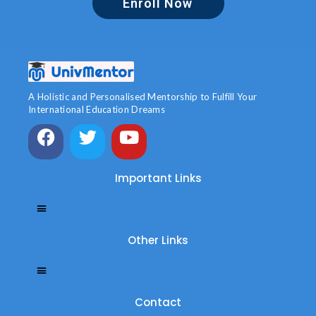
Enroll Now
A Holistic and Personalised Mentorship to Fulfill Your
International Education Dreams
Important Links
Other Links
Contact