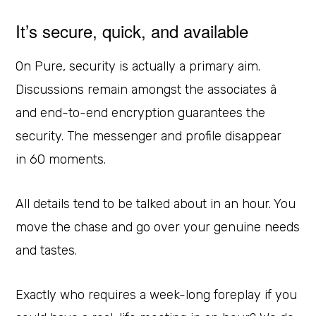
It’s secure, quick, and available
On Pure, security is actually a primary aim.
Discussions remain amongst the associates â
and end-to-end encryption guarantees the
security. The messenger and profile disappear
in 60 moments.
All details tend to be talked about in an hour. You
move the chase and go over your genuine needs
and tastes.
Exactly who requires a week-long foreplay if you