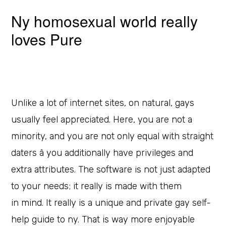
Ny homosexual world really
loves Pure
Unlike a lot of internet sites, on natural, gays
usually feel appreciated. Here, you are not a
minority, and you are not only equal with straight
daters â you additionally have privileges and
extra attributes. The software is not just adapted
to your needs; it really is made with them
in mind. It really is a unique and private gay self-
help guide to ny. That is way more enjoyable